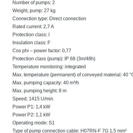
Number of pumps: 2
Weight, pump: 27 kg
Connection type: Direct connection
Rated current: 2,7 A
Protection class: I
Insulation class: F
Cos phi – power factor: 0,77
Protection class (pump): IP 68 (3m/48h)
Temperature monitoring: integrated
Max. temperature (permanent) of conveyed material: 40 °
Max. pumping capacity: 40 m³/h
Max. pumping height: 8 m
Speed: 1415 U/min
Power P1: 1,4 kW
Power P2: 1,1 kW
Operating mode: S1
Type of pump connection cable: H07RN-F 7G 1.5 mm²