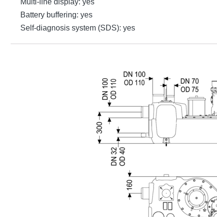
Multi-line display: yes
Battery buffering: yes
Self-diagnosis system (SDS): yes