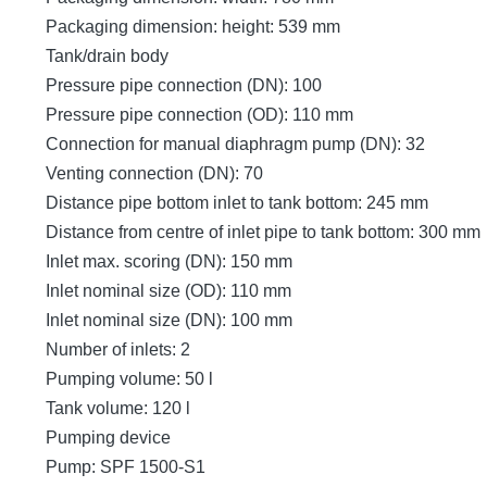
Packaging dimension: height: 539 mm
Tank/drain body
Pressure pipe connection (DN): 100
Pressure pipe connection (OD): 110 mm
Connection for manual diaphragm pump (DN): 32
Venting connection (DN): 70
Distance pipe bottom inlet to tank bottom: 245 mm
Distance from centre of inlet pipe to tank bottom: 300 mm
Inlet max. scoring (DN): 150 mm
Inlet nominal size (OD): 110 mm
Inlet nominal size (DN): 100 mm
Number of inlets: 2
Pumping volume: 50 l
Tank volume: 120 l
Pumping device
Pump: SPF 1500-S1