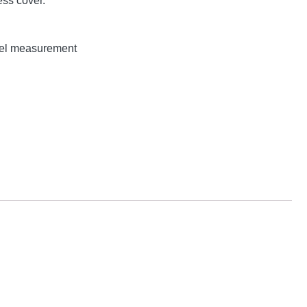
ss cover.
evel measurement