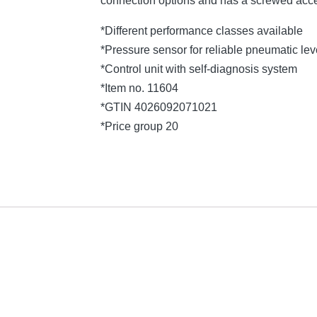
connection options and has a screwed acce
*Different performance classes available
*Pressure sensor for reliable pneumatic l
*Control unit with self-diagnosis system
*Item no. 11604
*GTIN 4026092071021
*Price group 20