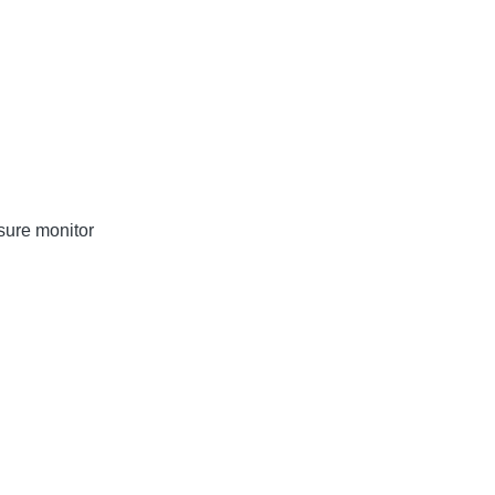
sure monitor