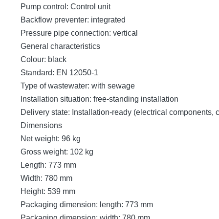
Pump control: Control unit
Backflow preventer: integrated
Pressure pipe connection: vertical
General characteristics
Colour: black
Standard: EN 12050-1
Type of wastewater: with sewage
Installation situation: free-standing installation
Delivery state: Installation-ready (electrical components,
Dimensions
Net weight: 96 kg
Gross weight: 102 kg
Length: 773 mm
Width: 780 mm
Height: 539 mm
Packaging dimension: length: 773 mm
Packaging dimension: width: 780 mm