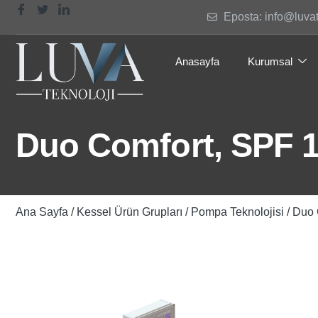
Eposta: info@luva
Anasayfa
Kurumsal
Duo Comfort, SPF 
Ana Sayfa
/
Kessel Ürün Grupları
/
Pompa Teknolojisi
/ Duo 