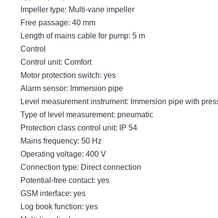
Impeller type: Multi-vane impeller
Free passage: 40 mm
Length of mains cable for pump: 5 m
Control
Control unit: Comfort
Motor protection switch: yes
Alarm sensor: Immersion pipe
Level measurement instrument: Immersion pipe with pres
Type of level measurement: pneumatic
Protection class control unit: IP 54
Mains frequency: 50 Hz
Operating voltage: 400 V
Connection type: Direct connection
Potential-free contact: yes
GSM interface: yes
Log book function: yes