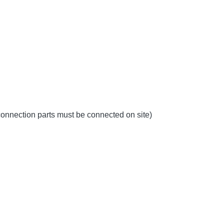
 connection parts must be connected on site)