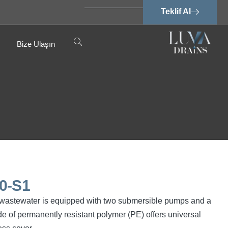
Teklif Al
Bize Ulaşın
0-S1
ree wastewater is equipped with two submersible pumps and a
e of permanently resistant polymer (PE) offers universal