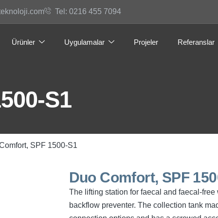
teknoloji.com
Tel: 0216 455 7094
Ürünler
Uygulamalar
Projeler
Referanslar
1500-S1
Comfort, SPF 1500-S1
Duo Comfort, SPF 150
The lifting station for faecal and faecal-f
backflow preventer. The collection tank mad