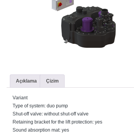
Açıklama
Çizim
Variant
Type of system: duo pump
Shut-off valve: without shut-off valve
Retaining bracket for the lift protection: yes
Sound absorption mat: yes