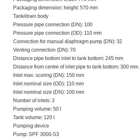
Packaging dimension: height: 570 mm
Tank/drain body
Pressure pipe connection (DN): 100
Pressure pipe connection (OD): 110 mm
Connection for manual diaphragm pump (DN): 32
Venting connection (DN): 70
Distance pipe bottom inlet to tank bottom: 245 mm
Distance from centre of inlet pipe to tank bottom: 300 mm
Inlet max. scoring (DN): 150 mm
Inlet nominal size (OD): 110 mm
Inlet nominal size (DN): 100 mm
Number of inlets: 2
Pumping volume: 50 l
Tank volume: 120 l
Pumping device
Pump: SPF 3000-S3