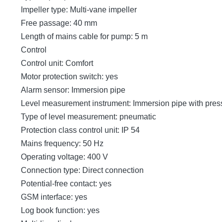
Impeller type: Multi-vane impeller
Free passage: 40 mm
Length of mains cable for pump: 5 m
Control
Control unit: Comfort
Motor protection switch: yes
Alarm sensor: Immersion pipe
Level measurement instrument: Immersion pipe with pres
Type of level measurement: pneumatic
Protection class control unit: IP 54
Mains frequency: 50 Hz
Operating voltage: 400 V
Connection type: Direct connection
Potential-free contact: yes
GSM interface: yes
Log book function: yes