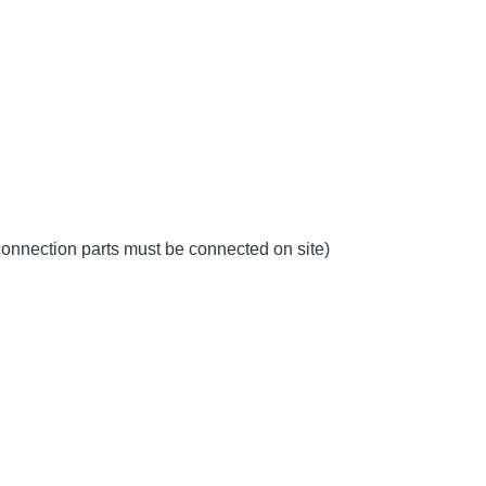
 connection parts must be connected on site)