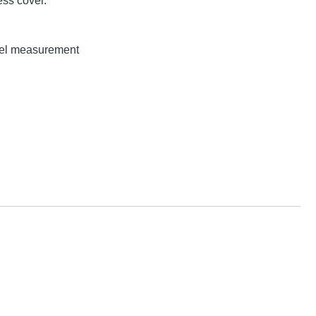
ss cover.
evel measurement