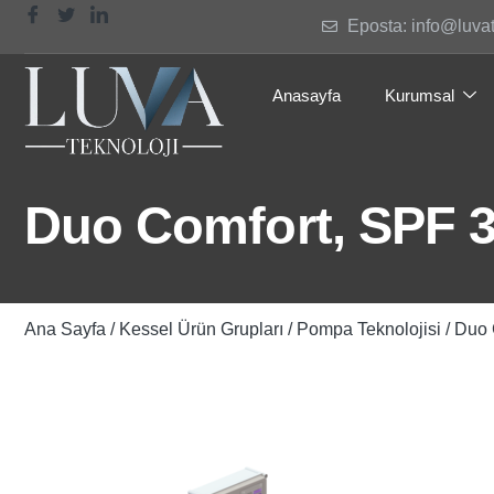
Eposta: info@luva
Anasayfa
Kurumsal
Duo Comfort, SPF 
Ana Sayfa
/
Kessel Ürün Grupları
/
Pompa Teknolojisi
/ Duo 