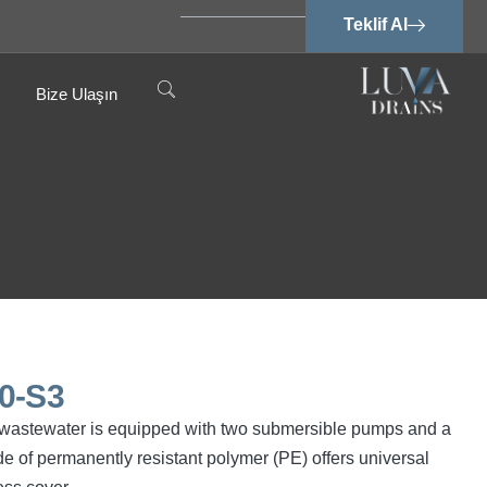
Teklif Al
Bize Ulaşın
0-S3
ree wastewater is equipped with two submersible pumps and a
e of permanently resistant polymer (PE) offers universal