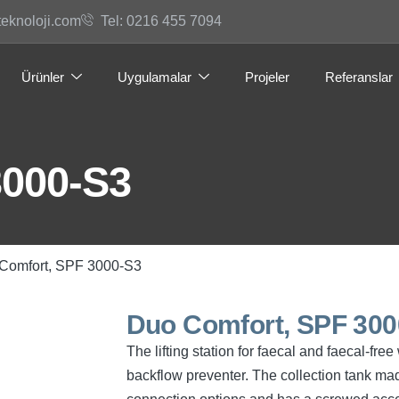
teknoloji.com
Tel: 0216 455 7094
Ürünler
Uygulamalar
Projeler
Referanslar
3000-S3
Comfort, SPF 3000-S3
Duo Comfort, SPF 300
The lifting station for faecal and faecal-f
backflow preventer. The collection tank mad