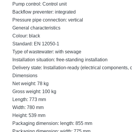
Pump control: Control unit
Backflow preventer: integrated
Pressure pipe connection: vertical
General characteristics
Colour: black
Standard: EN 12050-1
Type of wastewater: with sewage
Installation situation: free-standing installation
Delivery state: Installation-ready (electrical components,
Dimensions
Net weight: 78 kg
Gross weight: 100 kg
Length: 773 mm
Width: 780 mm
Height: 539 mm
Packaging dimension: length: 855 mm
Packaging dimension: width: 775 mm