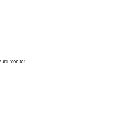
sure monitor