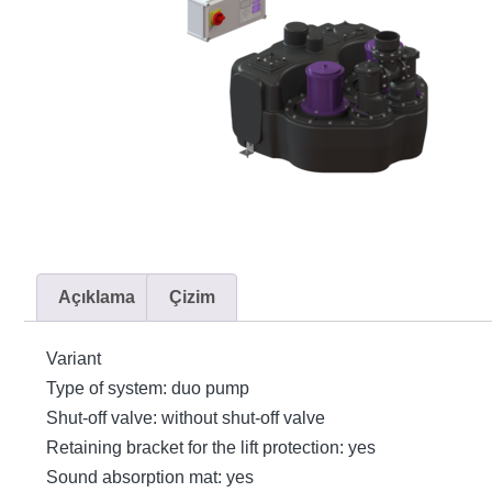
Açıklama
Çizim
Variant
Type of system: duo pump
Shut-off valve: without shut-off valve
Retaining bracket for the lift protection: yes
Sound absorption mat: yes