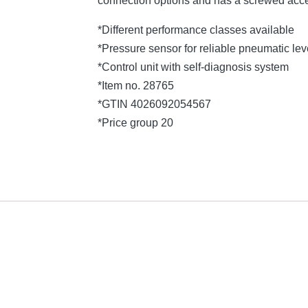
connection options and has a screwed acce
*Different performance classes available
*Pressure sensor for reliable pneumatic l
*Control unit with self-diagnosis system
*Item no. 28765
*GTIN 4026092054567
*Price group 20