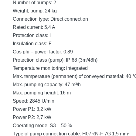
Number of pumps: 2
Weight, pump: 24 kg
Connection type: Direct connection
Rated current: 5,4 A
Protection class: I
Insulation class: F
Cos phi – power factor: 0,89
Protection class (pump): IP 68 (3m/48h)
Temperature monitoring: integrated
Max. temperature (permanent) of conveyed material: 40 °
Max. pumping capacity: 47 m³/h
Max. pumping height: 16 m
Speed: 2845 U/min
Power P1: 3,2 kW
Power P2: 2,7 kW
Operating mode: S3 – 50 %
Type of pump connection cable: H07RN-F 7G 1.5 mm²