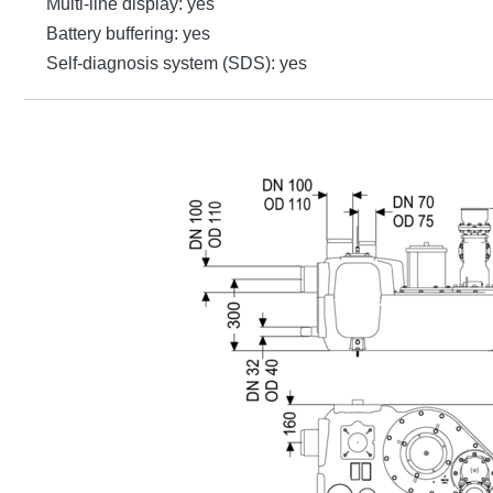
Multi-line display: yes
Battery buffering: yes
Self-diagnosis system (SDS): yes