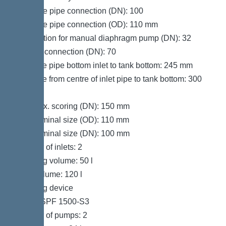
Pressure pipe connection (DN): 100
Pressure pipe connection (OD): 110 mm
Connection for manual diaphragm pump (DN): 32
Venting connection (DN): 70
Distance pipe bottom inlet to tank bottom: 245 mm
Distance from centre of inlet pipe to tank bottom: 300
mm
Inlet max. scoring (DN): 150 mm
Inlet nominal size (OD): 110 mm
Inlet nominal size (DN): 100 mm
Number of inlets: 2
Pumping volume: 50 l
Tank volume: 120 l
Pumping device
Pump: SPF 1500-S3
Number of pumps: 2