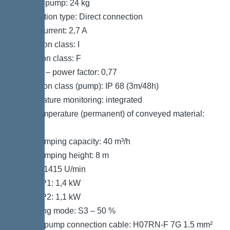
Weight, pump: 24 kg
Connection type: Direct connection
Rated current: 2,7 A
Protection class: I
Insulation class: F
Cos phi – power factor: 0,77
Protection class (pump): IP 68 (3m/48h)
Temperature monitoring: integrated
Max. temperature (permanent) of conveyed material:
40 °C
Max. pumping capacity: 40 m³/h
Max. pumping height: 8 m
Speed: 1415 U/min
Power P1: 1,4 kW
Power P2: 1,1 kW
Operating mode: S3 – 50 %
Type of pump connection cable: H07RN-F 7G 1.5 mm²