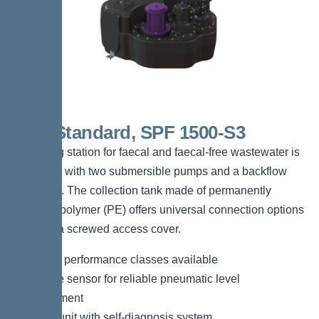
Duo Standard, SPF 1500-S3
The lifting station for faecal and faecal-free wastewater is
equipped with two submersible pumps and a backflow
preventer. The collection tank made of permanently
resistant polymer (PE) offers universal connection options
and has a screwed access cover.
*Different performance classes available
*Pressure sensor for reliable pneumatic level
measurement
*Control unit with self-diagnosis system