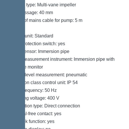
Impeller type: Multi-vane impeller
Free passage: 40 mm
Length of mains cable for pump: 5 m
Control
Control unit: Standard
Motor protection switch: yes
Alarm sensor: Immersion pipe
Level measurement instrument: Immersion pipe with
pressure monitor
Type of level measurement: pneumatic
Protection class control unit: IP 54
Mains frequency: 50 Hz
Operating voltage: 400 V
Connection type: Direct connection
Potential-free contact: yes
Log book function: yes