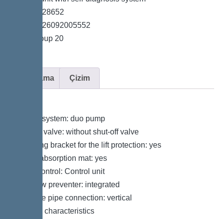
*Item no. 28652
*GTIN 4026092005552
*Price group 20
Açıklama
Çizim
Variant
Type of system: duo pump
Shut-off valve: without shut-off valve
Retaining bracket for the lift protection: yes
Sound absorption mat: yes
Pump control: Control unit
Backflow preventer: integrated
Pressure pipe connection: vertical
General characteristics