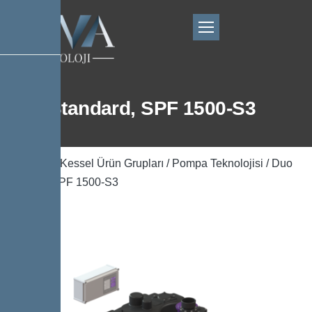
Duo Standard, SPF 1500-S3
Ana Sayfa
/
Kessel Ürün Grupları
/
Pompa Teknolojisi
/ Duo
Standard, SPF 1500-S3