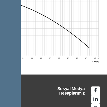
Sosyal Medya
Hesaplarımız