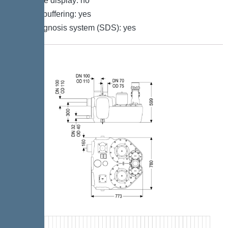
Multi-line display: no
Battery buffering: yes
Self-diagnosis system (SDS): yes