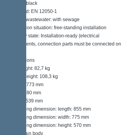
Colour: black
Standard: EN 12050-1
Type of wastewater: with sewage
Installation situation: free-standing installation
Delivery state: Installation-ready (electrical
components, connection parts must be connected on
site)
Dimensions
Net weight: 82,7 kg
Gross weight: 108,3 kg
Length: 773 mm
Width: 780 mm
Height: 539 mm
Packaging dimension: length: 855 mm
Packaging dimension: width: 775 mm
Packaging dimension: height: 570 mm
Tank/drain body