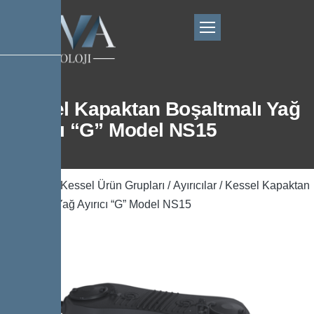
Kessel Kapaktan Boşaltmalı Yağ
Ayırıcı “G” Model NS15
Ana Sayfa
/
Kessel Ürün Grupları
/
Ayırıcılar
/ Kessel Kapaktan
Boşaltmalı Yağ Ayırıcı “G” Model NS15