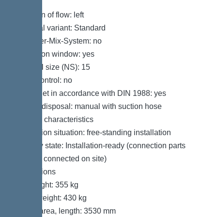
Variant
Direction of flow: left
Disposal variant: Standard
Shredder-Mix-System: no
Inspection window: yes
Nominal size (NS): 15
SonicControl: no
Refill inlet in accordance with DIN 1988: yes
Type of disposal: manual with suction hose
General characteristics
Installation situation: free-standing installation
Delivery state: Installation-ready (connection parts
must be connected on site)
Dimensions
Net weight: 355 kg
Gross weight: 430 kg
Set-up area, length: 3530 mm