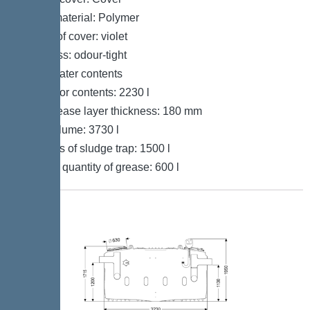
Cover material: Polymer
Colour of cover: violet
Tightness: odour-tight
Wastewater contents
Separator contents: 2230 l
Max. grease layer thickness: 180 mm
Total volume: 3730 l
Contents of sludge trap: 1500 l
Storage quantity of grease: 600 l