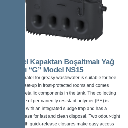
Kessel Kapaktan Boşaltmalı Yağ
Ayırıcı “G” Model NS15
The separator for greasy wastewater is suitable for free-
standing set-up in frost-protected rooms and comes
without metallic components in the tank. The collecting
tank made of permanently resistant polymer (PE) is
equipped with an integrated sludge trap and has a
tapered base for fast and clean disposal. Two odour-tight
covers with quick-release closures make easy access