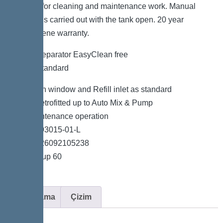
possible for cleaning and maintenance work. Manual
disposal is carried out with the tank open. 20 year
polyethylene warranty.
Grease separator EasyClean free
NS 15, Standard
Inspection window and Refill inlet as standard
Can be retrofitted up to Auto Mix & Pump
Low-maintenance operation
Item no. 93015-01-L
GTIN 4026092105238
Price group 60
Açıklama
Çizim