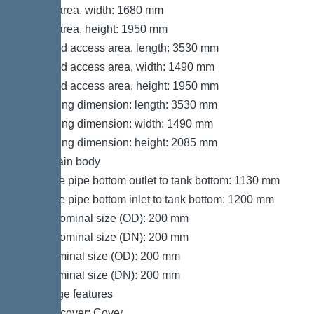
Set-up area, width: 1680 mm
Set-up area, height: 1950 mm
Required access area, length: 3530 mm
Required access area, width: 1490 mm
Required access area, height: 1950 mm
Packaging dimension: length: 3530 mm
Packaging dimension: width: 1490 mm
Packaging dimension: height: 2085 mm
Tank/drain body
Distance pipe bottom outlet to tank bottom: 1130 mm
Distance pipe bottom inlet to tank bottom: 1200 mm
Outlet nominal size (OD): 200 mm
Outlet nominal size (DN): 200 mm
Inlet nominal size (OD): 200 mm
Inlet nominal size (DN): 200 mm
Coverage features
Type of cover: Cover