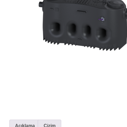
Açıklama
Çizim