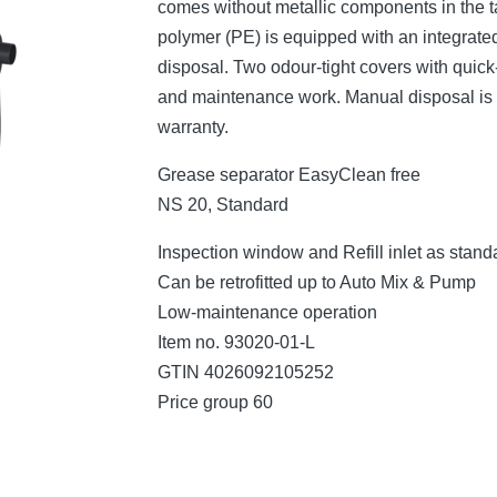
comes without metallic components in the t
polymer (PE) is equipped with an integrated
disposal. Two odour-tight covers with quic
and maintenance work. Manual disposal is c
warranty.
Grease separator EasyClean free
NS 20, Standard
Inspection window and Refill inlet as stand
Can be retrofitted up to Auto Mix & Pump
Low-maintenance operation
Item no. 93020-01-L
GTIN 4026092105252
Price group 60