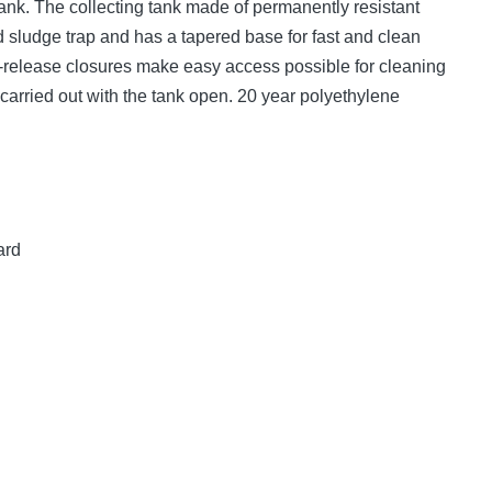
ank. The collecting tank made of permanently resistant
 sludge trap and has a tapered base for fast and clean
k-release closures make easy access possible for cleaning
arried out with the tank open. 20 year polyethylene
ard