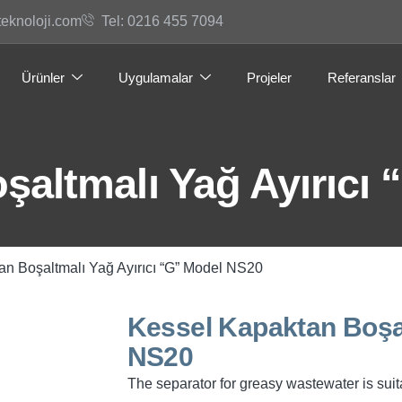
teknoloji.com
Tel: 0216 455 7094
Ürünler
Uygulamalar
Projeler
Referanslar
şaltmalı Yağ Ayırıcı
an Boşaltmalı Yağ Ayırıcı “G” Model NS20
Kessel Kapaktan Boşal
NS20
The separator for greasy wastewater is suita