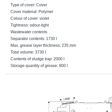
Type of cover: Cover
Cover material: Polymer
Colour of cover: violet
Tightness: odour-tight
Wastewater contents
Separator contents: 1730 l
Max. grease layer thickness: 235 mm
Total volume: 3730 l
Contents of sludge trap: 2000 l
Storage quantity of grease: 800 l