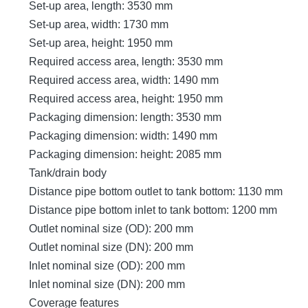
Set-up area, length: 3530 mm
Set-up area, width: 1730 mm
Set-up area, height: 1950 mm
Required access area, length: 3530 mm
Required access area, width: 1490 mm
Required access area, height: 1950 mm
Packaging dimension: length: 3530 mm
Packaging dimension: width: 1490 mm
Packaging dimension: height: 2085 mm
Tank/drain body
Distance pipe bottom outlet to tank bottom: 1130 mm
Distance pipe bottom inlet to tank bottom: 1200 mm
Outlet nominal size (OD): 200 mm
Outlet nominal size (DN): 200 mm
Inlet nominal size (OD): 200 mm
Inlet nominal size (DN): 200 mm
Coverage features