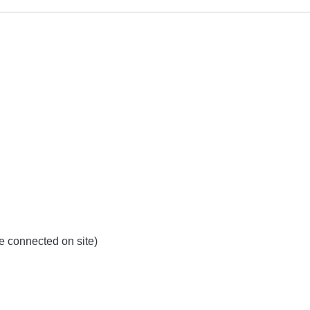
be connected on site)