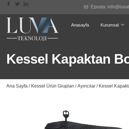
Eposta: info@luva
Anasayfa
Kurumsal
Kessel Kapaktan Bo
Ana Sayfa
/
Kessel Ürün Grupları
/
Ayırıcılar
/ Kessel Kapakt