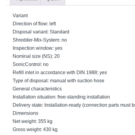
Variant
Direction of flow: left
Disposal variant: Standard
Shredder-Mix-System: no
Inspection window: yes
Nominal size (NS): 20
SonicControl: no
Refill inlet in accordance with DIN 1988: yes
Type of disposal: manual with suction hose
General characteristics
Installation situation: free-standing installation
Delivery state: Installation-ready (connection parts must 
Dimensions
Net weight: 355 kg
Gross weight: 430 kg