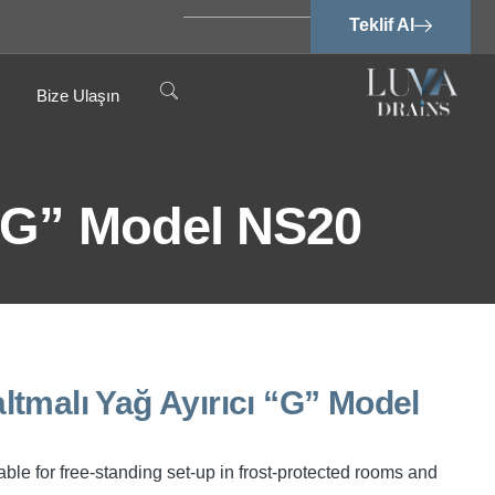
Teklif Al
Bize Ulaşın
 “G” Model NS20
tmalı Yağ Ayırıcı “G” Model
ble for free-standing set-up in frost-protected rooms and