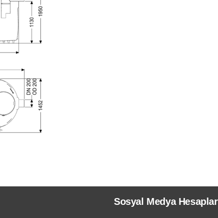
Sosyal Medya Hesaplar