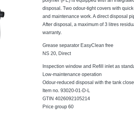
polymer (PE) is equipped with an integrated
disposal. Two odour-tight covers with quic
and maintenance work. A direct disposal pi
After disposal, a maximum of 3 litres residu
warranty.
Grease separator EasyClean free
NS 20, Direct
Inspection window and Refill inlet as stand
Low-maintenance operation
Odour-reduced disposal with the tank clos
Item no. 93020-01-D-L
GTIN 4026092105214
Price group 60