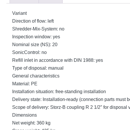
Variant
Direction of flow: left
Shredder-Mix-System: no
Inspection window: yes
Nominal size (NS): 20
SonicControl: no
Refill inlet in accordance with DIN 1988: yes
Type of disposal: manual
General characteristics
Material: PE
Installation situation: free-standing installation
Delivery state: Installation-ready (connection parts must 
Scope of delivery: Storz-B coupling R 2 1/2″ for disposal
Dimensions
Net weight: 360 kg