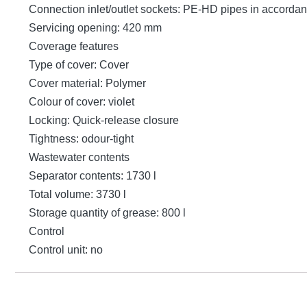
Connection inlet/outlet sockets: PE-HD pipes in accord
Servicing opening: 420 mm
Coverage features
Type of cover: Cover
Cover material: Polymer
Colour of cover: violet
Locking: Quick-release closure
Tightness: odour-tight
Wastewater contents
Separator contents: 1730 l
Total volume: 3730 l
Storage quantity of grease: 800 l
Control
Control unit: no