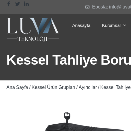
Eposta: info@luva
Anasayfa
Kurumsal
Kessel Tahliye Boru
Ana Sayfa
/
Kessel Ürün Grupları
/
Ayırıcılar
/ Kessel Tahliye