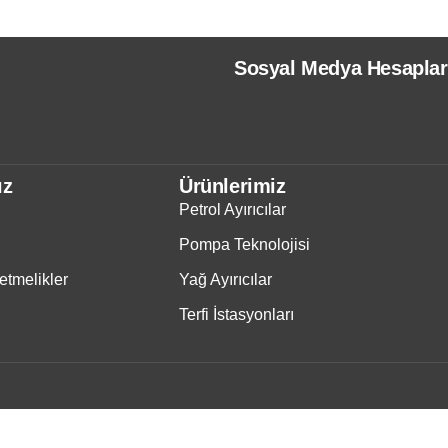
Sosyal Medya Hesaplar
ız
Ürünlerimiz
Petrol Ayırıcılar
Pompa Teknolojisi
tmelikler
Yağ Ayırıcılar
Terfi İstasyonları
IWS
- Copyright © 2025 - Tüm Haklarımız Saklıdır.