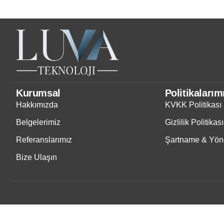
Kurumsal
Politikalarım
Hakkımızda
KVKK Politikası
Belgelerimiz
Gizlilik Politikası
Referanslarımız
Şartname & Yöne
Bize Ulaşın