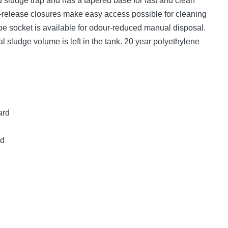
 sludge trap and has a tapered base for fast and clean
k-release closures make easy access possible for cleaning
pe socket is available for odour-reduced manual disposal.
al sludge volume is left in the tank. 20 year polyethylene
ard
ed