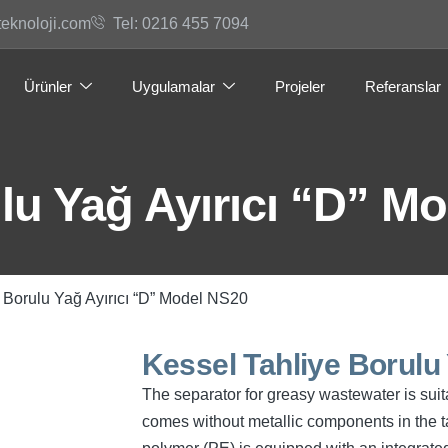
teknoloji.com
Tel: 0216 455 7094
Ürünler
Uygulamalar
Projeler
Referanslar
lu Yağ Ayırıcı “D” M
 Borulu Yağ Ayırıcı “D” Model NS20
Kessel Tahliye Borulu
The separator for greasy wastewater is suita
comes without metallic components in the t