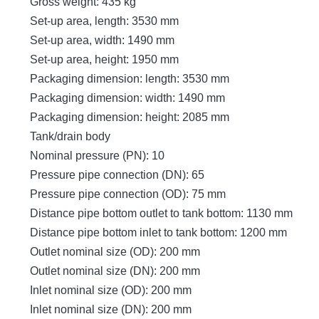
Gross weight: 435 kg
Set-up area, length: 3530 mm
Set-up area, width: 1490 mm
Set-up area, height: 1950 mm
Packaging dimension: length: 3530 mm
Packaging dimension: width: 1490 mm
Packaging dimension: height: 2085 mm
Tank/drain body
Nominal pressure (PN): 10
Pressure pipe connection (DN): 65
Pressure pipe connection (OD): 75 mm
Distance pipe bottom outlet to tank bottom: 1130 mm
Distance pipe bottom inlet to tank bottom: 1200 mm
Outlet nominal size (OD): 200 mm
Outlet nominal size (DN): 200 mm
Inlet nominal size (OD): 200 mm
Inlet nominal size (DN): 200 mm