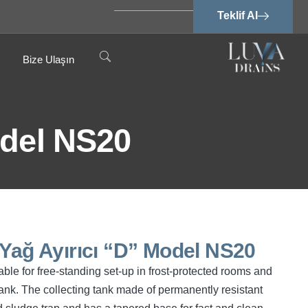
Teklif Al
Bize Ulaşın
odel NS20
 Yağ Ayırıcı “D” Model NS20
ble for free-standing set-up in frost-protected rooms and
ank. The collecting tank made of permanently resistant