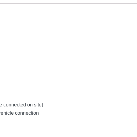
be connected on site)
 vehicle connection