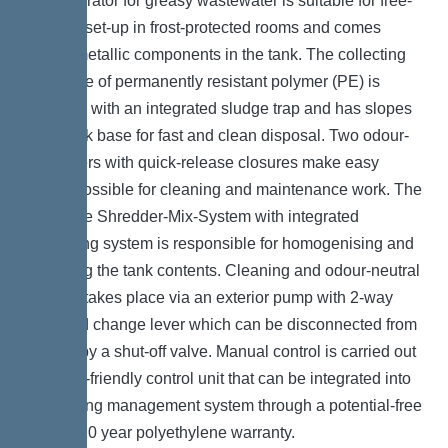
The separator for greasy wastewater is suitable for free-
standing set-up in frost-protected rooms and comes
without metallic components in the tank. The collecting
tank made of permanently resistant polymer (PE) is
equipped with an integrated sludge trap and has slopes
in the tank base for fast and clean disposal. Two odour-
tight covers with quick-release closures make easy
access possible for cleaning and maintenance work. The
innovative Shredder-Mix-System with integrated
macerating system is responsible for homogenising and
circulating the tank contents. Cleaning and odour-neutral
disposal takes place via an exterior pump with 2-way
valve and change lever which can be disconnected from
the tank by a shut-off valve. Manual control is carried out
by a user-friendly control unit that can be integrated into
the building management system through a potential-free
contact. 20 year polyethylene warranty.