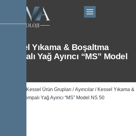
Kessel Yıkama & Boşaltma
Pompalı Yağ Ayırıcı “MS” Model
NS 50
Ana Sayfa
/
Kessel Ürün Grupları
/
Ayırıcılar
/ Kessel Yıkama &
Boşaltma Pompalı Yağ Ayırıcı “MS” Model NS 50