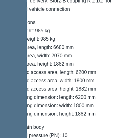
Scope of delivery: Storz-B coupling R 2 1/2″ for
disposal vehicle connection
Dimensions
Net weight: 985 kg
Gross weight: 985 kg
Set-up area, length: 6680 mm
Set-up area, width: 2070 mm
Set-up area, height: 1882 mm
Required access area, length: 6200 mm
Required access area, width: 1800 mm
Required access area, height: 1882 mm
Packaging dimension: length: 6200 mm
Packaging dimension: width: 1800 mm
Packaging dimension: height: 1882 mm
Tank/drain body
Nominal pressure (PN): 10