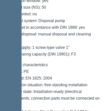
Inspection window: yes
Nominal size (NS): 50
SonicControl: no
Disposal system: Disposal pump
Refill inlet in accordance with DIN 1988: yes
Type of disposal: manual disposal and cleaning
system
Water supply: 1 screw-type valve 1″
Load-bearing capacity (DIN 19901): F3
General characteristics
Material: PE
Standard: EN 1825: 2004
Installation situation: free-standing installation
Delivery state: Installation-ready (electrical
components, connection parts must be connected on
site)