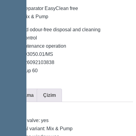
Grease separator EasyClean free
NS 50, Mix & Pump
Clean and odour-free disposal and cleaning
Simple control
Low-maintenance operation
Item no. 93050.01/MS
GTIN 4026092103838
Price group 60
Açıklama
Çizim
Variant
Shut-off valve: yes
Disposal variant: Mix & Pump