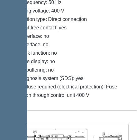
Mains frequency: 50 Hz
Operating voltage: 400 V
Connection type: Direct connection
Potential-free contact: yes
GSM interface: no
USB interface: no
Log book function: no
Multi-line display: no
Battery buffering: no
Self-diagnosis system (SDS): yes
Type of fuse required (electrical protection): Fuse
protection through control unit 400 V