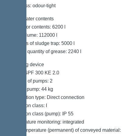
Tightness: odour-tight
Wastewater contents
Separator contents: 6200 l
Total volume: 112000 l
Contents of sludge trap: 5000 l
Storage quantity of grease: 2240 l
Pumping device
Pump: SPF 300 KE 2.0
Number of pumps: 2
Weight, pump: 44 kg
Connection type: Direct connection
Protection class: I
Protection class (pump): IP 55
Temperature monitoring: integrated
Max. temperature (permanent) of conveyed material: