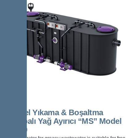
Kessel Yıkama & Boşaltma
Pompalı Yağ Ayırıcı “MS” Model
NS 50