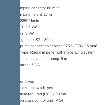
40 °C
Max. pumping capacity: 60 m³/h
Max. pumping height: 17 m
Speed: 2850 U/min
Power P1: 3,6 kW
Power P2: 3 kW
Operating mode: S2 – 30 min.
Type of pump connection cable: H07RN-F 7G 1.5 mm²
Impeller type: Radial impeller with macerating system
Length of mains cable for pump: 5 m
Rated current: 6,2 A
Control
Control unit: yes
Motor protection switch: yes
Type of fuse required (RCD): 30 mA
Protection class control unit: IP 54