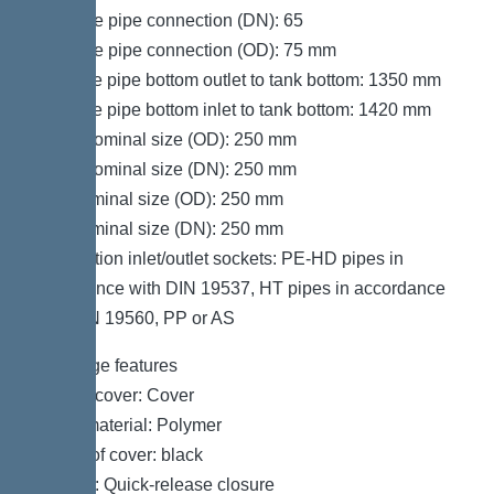
Pressure pipe connection (DN): 65
Pressure pipe connection (OD): 75 mm
Distance pipe bottom outlet to tank bottom: 1350 mm
Distance pipe bottom inlet to tank bottom: 1420 mm
Outlet nominal size (OD): 250 mm
Outlet nominal size (DN): 250 mm
Inlet nominal size (OD): 250 mm
Inlet nominal size (DN): 250 mm
Connection inlet/outlet sockets: PE-HD pipes in
accordance with DIN 19537, HT pipes in accordance
with DIN 19560, PP or AS
Coverage features
Type of cover: Cover
Cover material: Polymer
Colour of cover: black
Locking: Quick-release closure