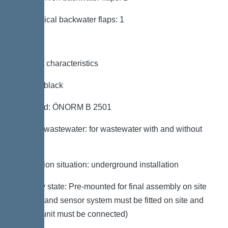
Mechanical backwater flaps: 1
General characteristics
Colour: black
Standard: ÖNORM B 2501
Type of wastewater: for wastewater with and without
sewage
Installation situation: underground installation
Delivery state: Pre-mounted for final assembly on site
(pumps and sensor system must be fitted on site and
control unit must be connected)