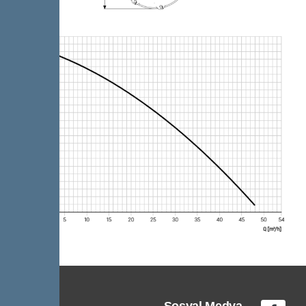
Sosyal Medya