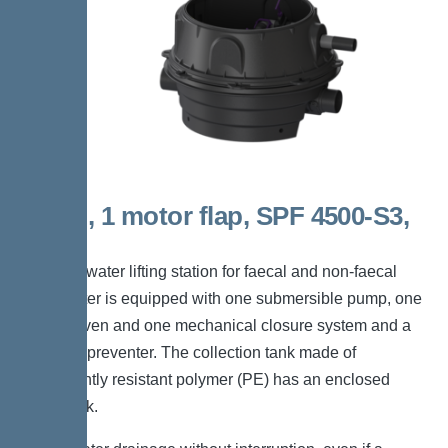
Mono, 1 motor flap, SPF 4500-S3,
Taper
The backwater lifting station for faecal and non-faecal
wastewater is equipped with one submersible pump, one
motor-driven and one mechanical closure system and a
backflow preventer. The collection tank made of
permanently resistant polymer (PE) has an enclosed
pump tank.