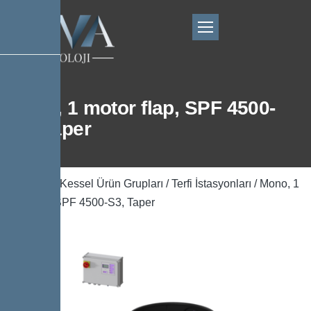
Mono, 1 motor flap, SPF 4500-
S3, Taper
Ana Sayfa
/
Kessel Ürün Grupları
/
Terfi İstasyonları
/ Mono, 1
motor flap, SPF 4500-S3, Taper