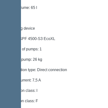
Tank volume: 65 l
Pumping device
Pump: SPF 4500-S3 EcoXL
Number of pumps: 1
Weight, pump: 26 kg
Connection type: Direct connection
Rated current: 7,5 A
Protection class: I
Insulation class: F