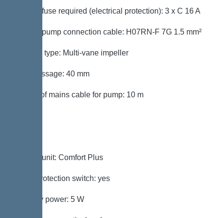
Type of fuse required (electrical protection): 3 x C 16 A
Type of pump connection cable: H07RN-F 7G 1.5 mm²
Impeller type: Multi-vane impeller
Free passage: 40 mm
Length of mains cable for pump: 10 m
Control
Control unit: Comfort Plus
Motor protection switch: yes
Standby power: 5 W