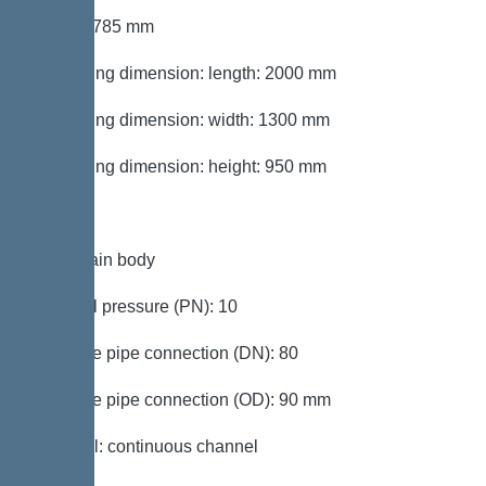
Height: 785 mm
Packaging dimension: length: 2000 mm
Packaging dimension: width: 1300 mm
Packaging dimension: height: 950 mm
Tank/drain body
Nominal pressure (PN): 10
Pressure pipe connection (DN): 80
Pressure pipe connection (OD): 90 mm
Channel: continuous channel