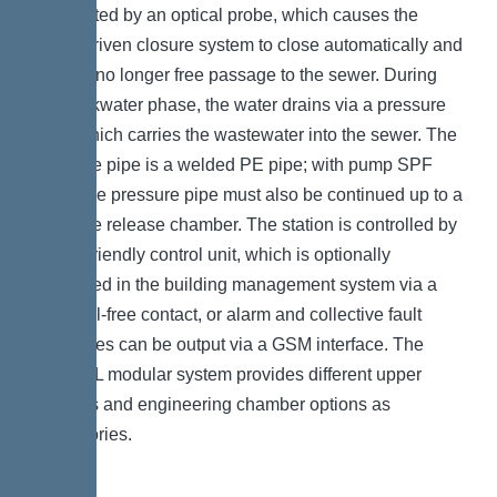
is detected by an optical probe, which causes the
motor-driven closure system to close automatically and
there is no longer free passage to the sewer. During
the backwater phase, the water drains via a pressure
pipe, which carries the wastewater into the sewer. The
pressure pipe is a welded PE pipe; with pump SPF
4500, the pressure pipe must also be continued up to a
pressure release chamber. The station is controlled by
a user-friendly control unit, which is optionally
integrated in the building management system via a
potential-free contact, or alarm and collective fault
messages can be output via a GSM interface. The
KESSEL modular system provides different upper
sections and engineering chamber options as
accessories.