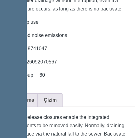
*Wastewater drainage without interruption, even if a
power failure occurs, as long as there is no backwater
*low pump use
*minimised noise emissions
*Item no. 8741047
*GTIN 4026092070567
*Price group 60
Açıklama
Çizim
. Quick-release closures enable the integrated
components to be removed easily. Normally, draining
takes place via the natural fall to the sewer. Backwater