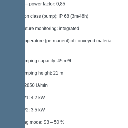
Cos phi – power factor: 0,85
Protection class (pump): IP 68 (3m/48h)
Temperature monitoring: integrated
Max. temperature (permanent) of conveyed material:
40 °C
Max. pumping capacity: 45 m³/h
Max. pumping height: 21 m
Speed: 2850 U/min
Power P1: 4,2 kW
Power P2: 3,5 kW
Operating mode: S3 – 50 %