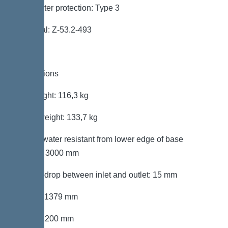
Backwater protection: Type 3
Approval: Z-53.2-493
Dimensions
Net weight: 116,3 kg
Gross weight: 133,7 kg
Groundwater resistant from lower edge of base
section: 3000 mm
Vertical drop between inlet and outlet: 15 mm
Length: 1379 mm
Width: 1200 mm