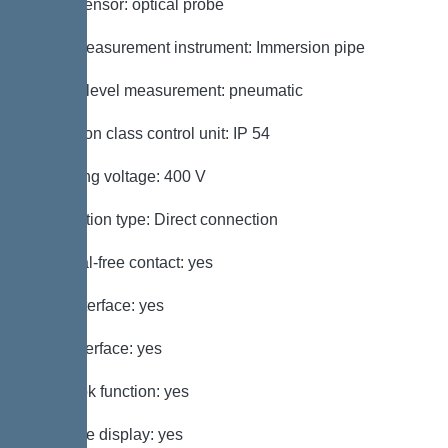
Alarm sensor: optical probe
Level measurement instrument: Immersion pipe
Type of level measurement: pneumatic
Protection class control unit: IP 54
Operating voltage: 400 V
Connection type: Direct connection
Potential-free contact: yes
GSM interface: yes
USB interface: yes
Log book function: yes
Multi-line display: yes