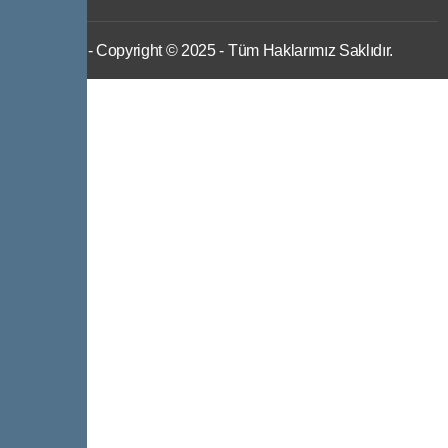
IWS
- Copyright © 2025 - Tüm Haklarımız Saklıdır.