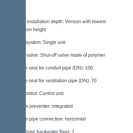
Variant
Note on installation depth: Version with lowest
installation height
Type of system: Single unit
Shut-off valve: Shut-off valve made of polymer
Passage seal for conduit pipe (DN): 100
Passage seal for ventilation pipe (DN): 70
Pump control: Control unit
Backflow preventer: integrated
Pressure pipe connection: horizontal
Motor-driven backwater flaps: 1