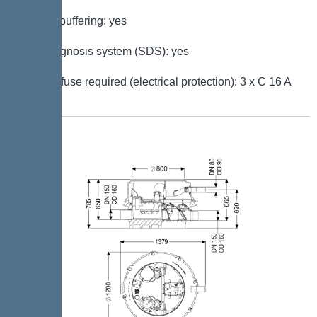
Battery buffering: yes
Self-diagnosis system (SDS): yes
Type of fuse required (electrical protection): 3 x C 16 A