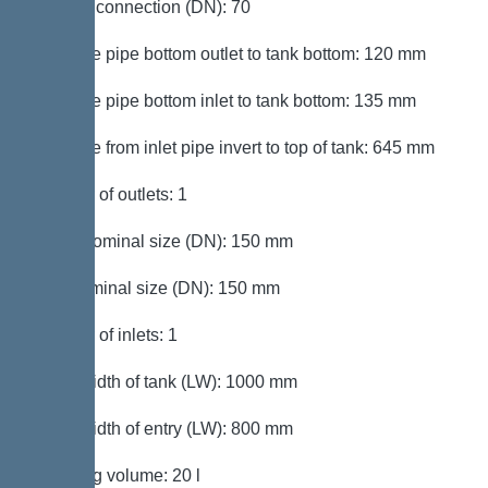
Venting connection (DN): 70
Distance pipe bottom outlet to tank bottom: 120 mm
Distance pipe bottom inlet to tank bottom: 135 mm
Distance from inlet pipe invert to top of tank: 645 mm
Number of outlets: 1
Outlet nominal size (DN): 150 mm
Inlet nominal size (DN): 150 mm
Number of inlets: 1
Clear width of tank (LW): 1000 mm
Clear width of entry (LW): 800 mm
Pumping volume: 20 l