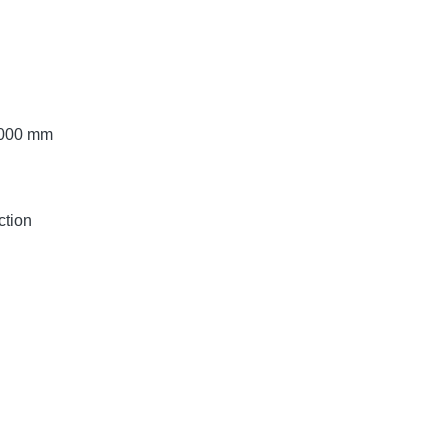
 3000 mm
ction