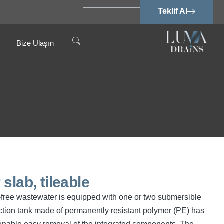
Teklif Al
Bize Ulaşın
slab, tileable
cal-free wastewater is equipped with one or two submersible
tion tank made of permanently resistant polymer (PE) has