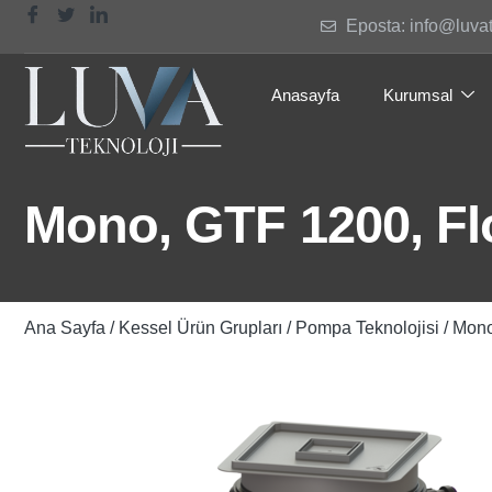
Eposta: info@luva
Anasayfa
Kurumsal
Mono, GTF 1200, Flo
Ana Sayfa
/
Kessel Ürün Grupları
/
Pompa Teknolojisi
/ Mono