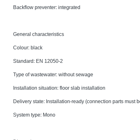
Backflow preventer: integrated
General characteristics
Colour: black
Standard: EN 12050-2
Type of wastewater: without sewage
Installation situation: floor slab installation
Delivery state: Installation-ready (connection parts must 
System type: Mono