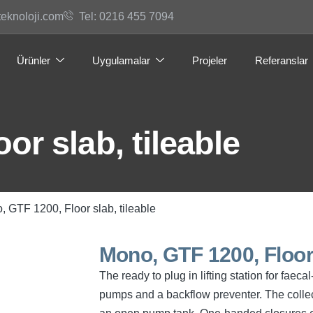
teknoloji.com
Tel: 0216 455 7094
Ürünler
Uygulamalar
Projeler
Referanslar
or slab, tileable
, GTF 1200, Floor slab, tileable
Mono, GTF 1200, Floor 
The ready to plug in lifting station for fae
pumps and a backflow preventer. The collec