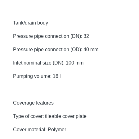
Tank/drain body
Pressure pipe connection (DN): 32
Pressure pipe connection (OD): 40 mm
Inlet nominal size (DN): 100 mm
Pumping volume: 16 l
Coverage features
Type of cover: tileable cover plate
Cover material: Polymer