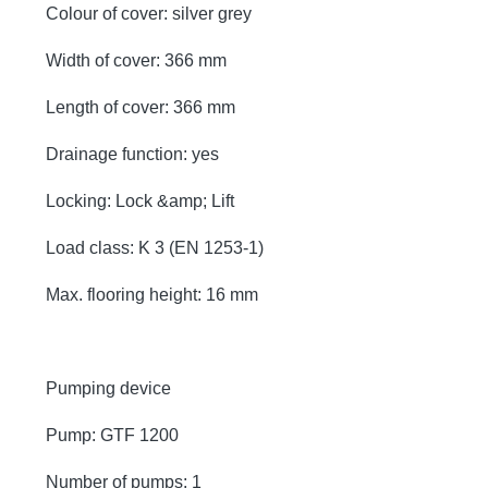
Colour of cover: silver grey
Width of cover: 366 mm
Length of cover: 366 mm
Drainage function: yes
Locking: Lock &amp; Lift
Load class: K 3 (EN 1253-1)
Max. flooring height: 16 mm
Pumping device
Pump: GTF 1200
Number of pumps: 1