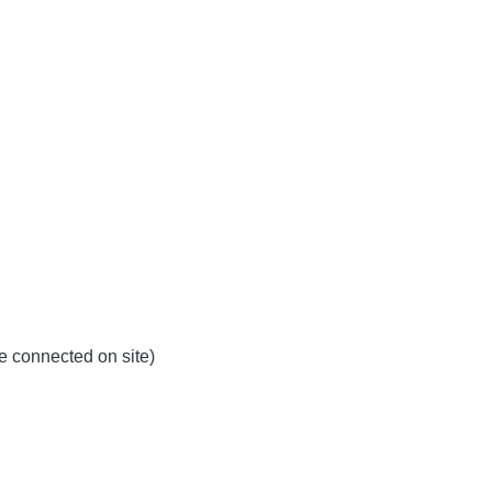
be connected on site)