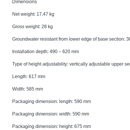
Dimensions
Net weight: 17,47 kg
Gross weight: 28 kg
Groundwater resistant from lower edge of base section:
Installation depth: 490 – 620 mm
Type of height adjustability: vertically adjustable upper se
Length: 617 mm
Width: 585 mm
Packaging dimension: length: 590 mm
Packaging dimension: width: 590 mm
Packaging dimension: height: 675 mm