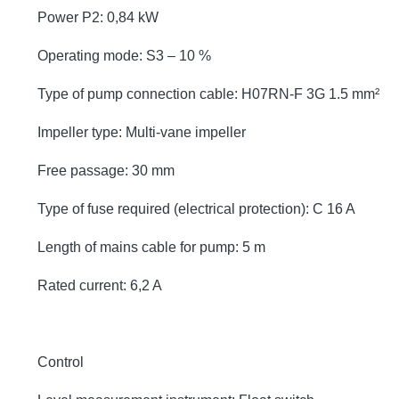
Power P2: 0,84 kW
Operating mode: S3 – 10 %
Type of pump connection cable: H07RN-F 3G 1.5 mm²
Impeller type: Multi-vane impeller
Free passage: 30 mm
Type of fuse required (electrical protection): C 16 A
Length of mains cable for pump: 5 m
Rated current: 6,2 A
Control