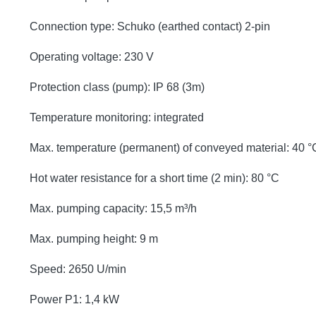
Connection type: Schuko (earthed contact) 2-pin
Operating voltage: 230 V
Protection class (pump): IP 68 (3m)
Temperature monitoring: integrated
Max. temperature (permanent) of conveyed material: 40 °
Hot water resistance for a short time (2 min): 80 °C
Max. pumping capacity: 15,5 m³/h
Max. pumping height: 9 m
Speed: 2650 U/min
Power P1: 1,4 kW