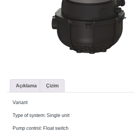
Açıklama
Çizim
Variant
Type of system: Single unit
Pump control: Float switch