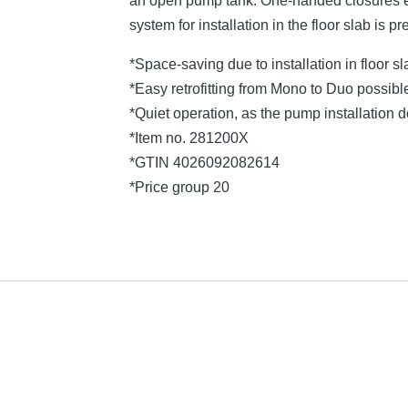
an open pump tank. One-handed closures e
system for installation in the floor slab is pr
*Space-saving due to installation in floor s
*Easy retrofitting from Mono to Duo possibl
*Quiet operation, as the pump installation
*Item no. 281200X
*GTIN 4026092082614
*Price group 20