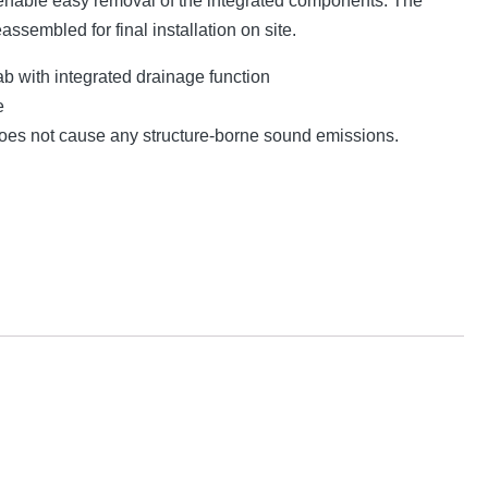
nable easy removal of the integrated components. The
eassembled for final installation on site.
lab with integrated drainage function
e
 does not cause any structure-borne sound emissions.