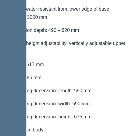
Groundwater resistant from lower edge of base
section: 3000 mm
Installation depth: 490 – 620 mm
Type of height adjustability: vertically adjustable upper
section
Length: 617 mm
Width: 585 mm
Packaging dimension: length: 590 mm
Packaging dimension: width: 590 mm
Packaging dimension: height: 675 mm
Tank/drain body