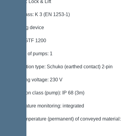
Locking: Lock & Lift
Load class: K 3 (EN 1253-1)
Pumping device
Pump: GTF 1200
Number of pumps: 1
Connection type: Schuko (earthed contact) 2-pin
Operating voltage: 230 V
Protection class (pump): IP 68 (3m)
Temperature monitoring: integrated
Max. temperature (permanent) of conveyed material:
40 °C