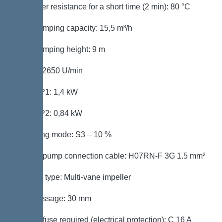
Hot water resistance for a short time (2 min): 80 °C
Max. pumping capacity: 15,5 m³/h
Max. pumping height: 9 m
Speed: 2650 U/min
Power P1: 1,4 kW
Power P2: 0,84 kW
Operating mode: S3 – 10 %
Type of pump connection cable: H07RN-F 3G 1.5 mm²
Impeller type: Multi-vane impeller
Free passage: 30 mm
Type of fuse required (electrical protection): C 16 A