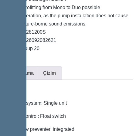
*Easy retrofitting from Mono to Duo possible
*Quiet operation, as the pump installation does not cause
any structure-borne sound emissions.
*Item no. 281200S
*GTIN 4026092082621
*Price group 20
Açıklama
Çizim
Variant
Type of system: Single unit
Pump control: Float switch
Backflow preventer: integrated