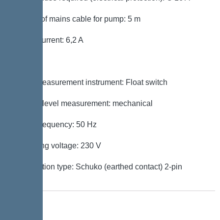
Length of mains cable for pump: 5 m
Rated current: 6,2 A
Control
Level measurement instrument: Float switch
Type of level measurement: mechanical
Mains frequency: 50 Hz
Operating voltage: 230 V
Connection type: Schuko (earthed contact) 2-pin