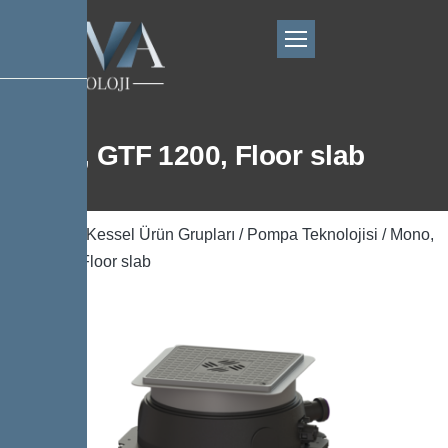
Mono, GTF 1200, Floor slab
Ana Sayfa
/
Kessel Ürün Grupları
/
Pompa Teknolojisi
/ Mono,
GTF 1200, Floor slab