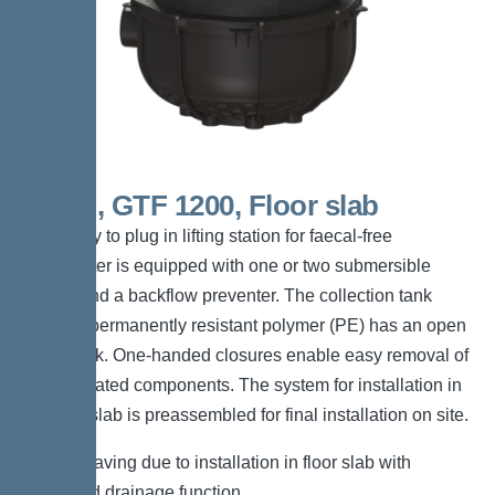
Mono, GTF 1200, Floor slab
The ready to plug in lifting station for faecal-free
wastewater is equipped with one or two submersible
pumps and a backflow preventer. The collection tank
made of permanently resistant polymer (PE) has an open
pump tank. One-handed closures enable easy removal of
the integrated components. The system for installation in
the floor slab is preassembled for final installation on site.
*Space-saving due to installation in floor slab with
integrated drainage function