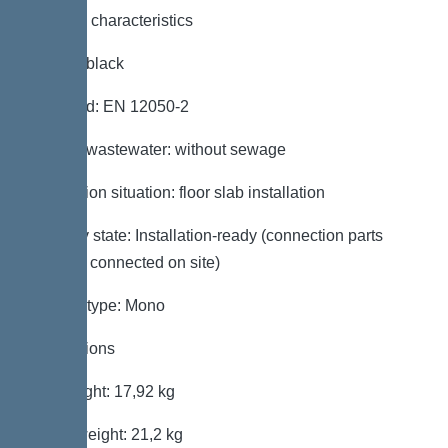
General characteristics
Colour: black
Standard: EN 12050-2
Type of wastewater: without sewage
Installation situation: floor slab installation
Delivery state: Installation-ready (connection parts
must be connected on site)
System type: Mono
Dimensions
Net weight: 17,92 kg
Gross weight: 21,2 kg