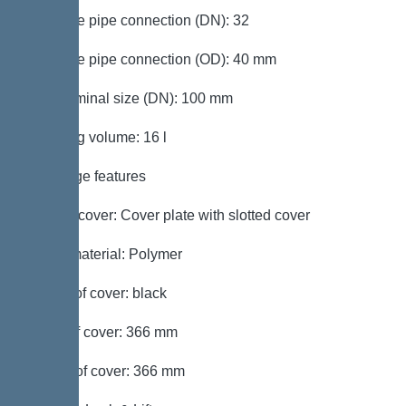
Pressure pipe connection (DN): 32
Pressure pipe connection (OD): 40 mm
Inlet nominal size (DN): 100 mm
Pumping volume: 16 l
Coverage features
Type of cover: Cover plate with slotted cover
Cover material: Polymer
Colour of cover: black
Width of cover: 366 mm
Length of cover: 366 mm