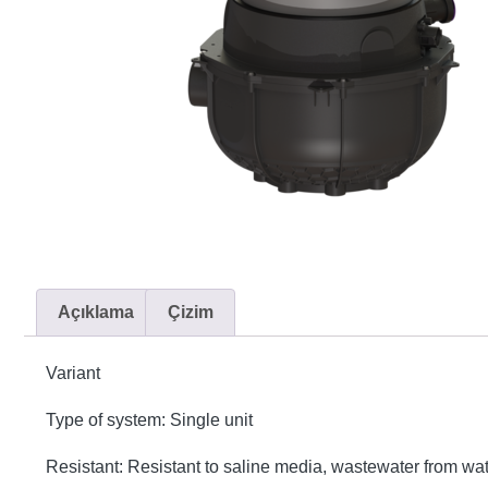
Açıklama
Çizim
Variant
Type of system: Single unit
Resistant: Resistant to saline media, wastewater from w