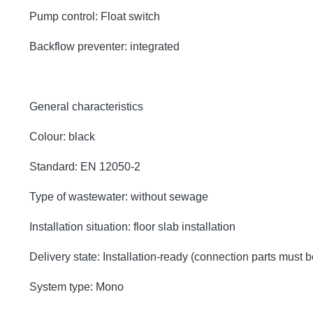
Pump control: Float switch
Backflow preventer: integrated
General characteristics
Colour: black
Standard: EN 12050-2
Type of wastewater: without sewage
Installation situation: floor slab installation
Delivery state: Installation-ready (connection parts must 
System type: Mono