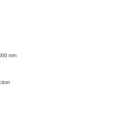
 3000 mm
ction