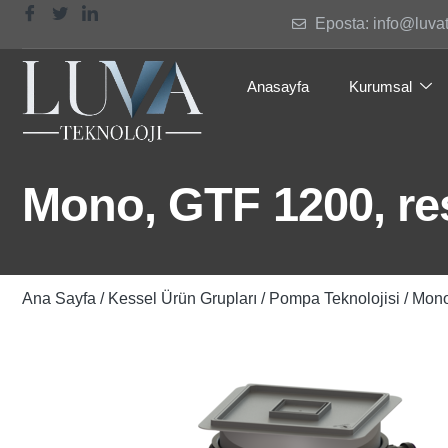
Eposta: info@luva
Anasayfa
Kurumsal
Mono, GTF 1200, res.
Ana Sayfa
/
Kessel Ürün Grupları
/
Pompa Teknolojisi
/ Mono,