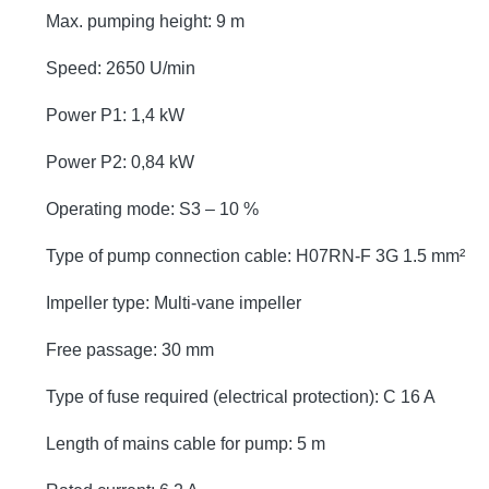
Max. pumping height: 9 m
Speed: 2650 U/min
Power P1: 1,4 kW
Power P2: 0,84 kW
Operating mode: S3 – 10 %
Type of pump connection cable: H07RN-F 3G 1.5 mm²
Impeller type: Multi-vane impeller
Free passage: 30 mm
Type of fuse required (electrical protection): C 16 A
Length of mains cable for pump: 5 m