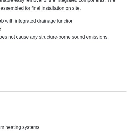
nable easy removal of the integrated components. The
eassembled for final installation on site.
lab with integrated drainage function
e
 does not cause any structure-borne sound emissions.
rom heating systems