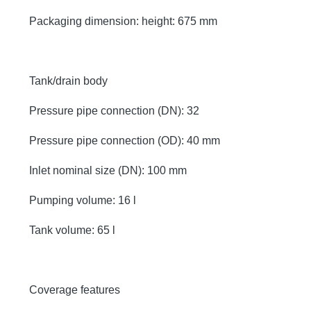
Packaging dimension: height: 675 mm
Tank/drain body
Pressure pipe connection (DN): 32
Pressure pipe connection (OD): 40 mm
Inlet nominal size (DN): 100 mm
Pumping volume: 16 l
Tank volume: 65 l
Coverage features