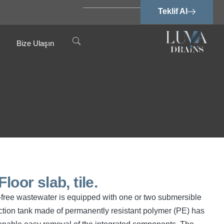
Teklif Al
Bize Ulaşın
loor slab, tile.
cal-free wastewater is equipped with one or two submersible
tion tank made of permanently resistant polymer (PE) has