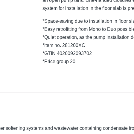
an open pump tank. One-handed closures e
system for installation in the floor slab is pr
*Space-saving due to installation in floor s
*Easy retrofitting from Mono to Duo possibl
*Quiet operation, as the pump installation
*Item no. 281200XC
*GTIN 4026092093702
*Price group 20
ater softening systems and wastewater containing condensate f