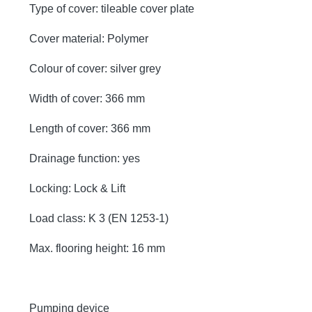
Type of cover: tileable cover plate
Cover material: Polymer
Colour of cover: silver grey
Width of cover: 366 mm
Length of cover: 366 mm
Drainage function: yes
Locking: Lock & Lift
Load class: K 3 (EN 1253-1)
Max. flooring height: 16 mm
Pumping device