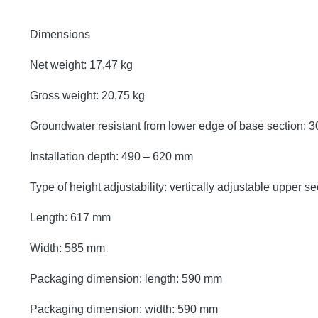
Dimensions
Net weight: 17,47 kg
Gross weight: 20,75 kg
Groundwater resistant from lower edge of base section:
Installation depth: 490 – 620 mm
Type of height adjustability: vertically adjustable upper se
Length: 617 mm
Width: 585 mm
Packaging dimension: length: 590 mm
Packaging dimension: width: 590 mm