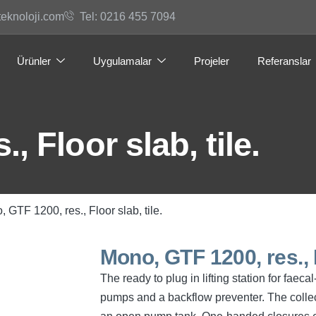
teknoloji.com
Tel: 0216 455 7094
Ürünler
Uygulamalar
Projeler
Referanslar
, Floor slab, tile.
 GTF 1200, res., Floor slab, tile.
Mono, GTF 1200, res., F
The ready to plug in lifting station for fae
pumps and a backflow preventer. The collec