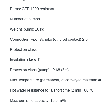
Pump: GTF 1200 resistant
Number of pumps: 1
Weight, pump: 10 kg
Connection type: Schuko (earthed contact) 2-pin
Protection class: I
Insulation class: F
Protection class (pump): IP 68 (3m)
Max. temperature (permanent) of conveyed material: 40 °
Hot water resistance for a short time (2 min): 80 °C
Max. pumping capacity: 15,5 m³/h