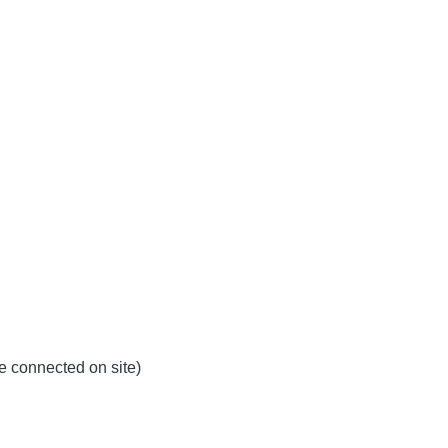
be connected on site)