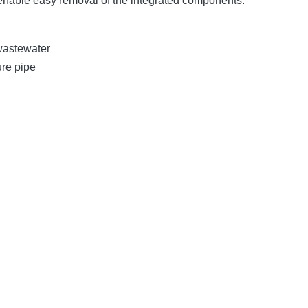
nable easy removal of the integrated components.
wastewater
ure pipe