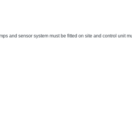
umps and sensor system must be fitted on site and control unit 