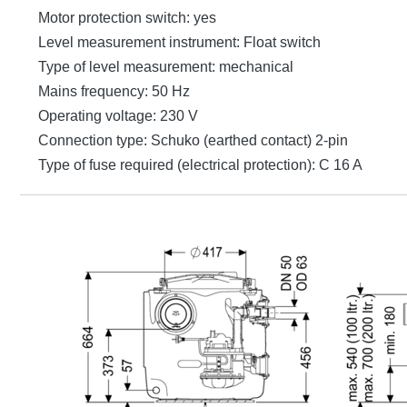
Motor protection switch: yes
Level measurement instrument: Float switch
Type of level measurement: mechanical
Mains frequency: 50 Hz
Operating voltage: 230 V
Connection type: Schuko (earthed contact) 2-pin
Type of fuse required (electrical protection): C 16 A