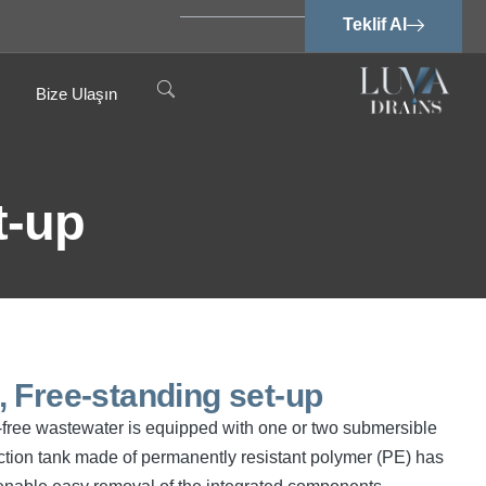
Teklif Al
Bize Ulaşın
t-up
 Free-standing set-up
cal-free wastewater is equipped with one or two submersible
tion tank made of permanently resistant polymer (PE) has