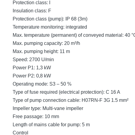
Protection class: I
Insulation class: F
Protection class (pump): IP 68 (3m)
Temperature monitoring: integrated
Max. temperature (permanent) of conveyed material: 40 °
Max. pumping capacity: 20 m³/h
Max. pumping height: 11 m
Speed: 2700 U/min
Power P1: 1,3 kW
Power P2: 0,8 kW
Operating mode: S3 – 50 %
Type of fuse required (electrical protection): C 16 A
Type of pump connection cable: H07RN-F 3G 1.5 mm²
Impeller type: Multi-vane impeller
Free passage: 10 mm
Length of mains cable for pump: 5 m
Control