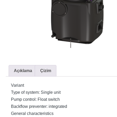
Açıklama
Çizim
Variant
Type of system: Single unit
Pump control: Float switch
Backflow preventer: integrated
General characteristics