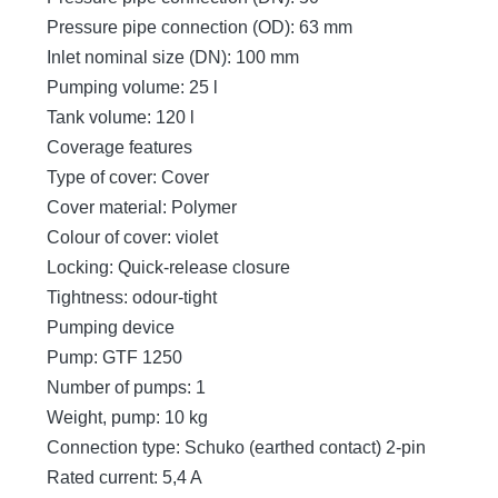
Pressure pipe connection (OD): 63 mm
Inlet nominal size (DN): 100 mm
Pumping volume: 25 l
Tank volume: 120 l
Coverage features
Type of cover: Cover
Cover material: Polymer
Colour of cover: violet
Locking: Quick-release closure
Tightness: odour-tight
Pumping device
Pump: GTF 1250
Number of pumps: 1
Weight, pump: 10 kg
Connection type: Schuko (earthed contact) 2-pin
Rated current: 5,4 A