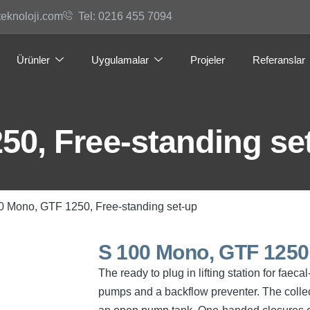
teknoloji.com
Tel: 0216 455 7094
Ürünler
Uygulamalar
Projeler
Referanslar
50, Free-standing se
0 Mono, GTF 1250, Free-standing set-up
S 100 Mono, GTF 1250,
The ready to plug in lifting station for fae
pumps and a backflow preventer. The collec