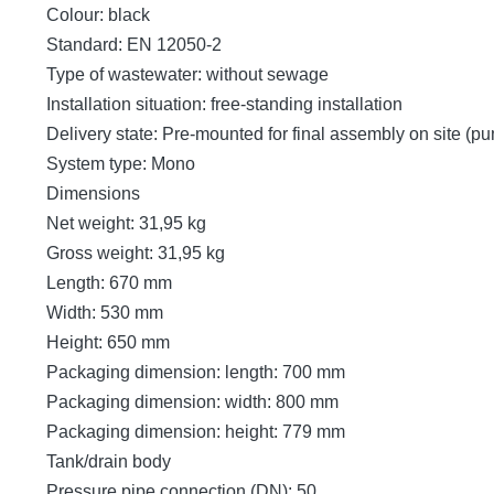
Colour: black
Standard: EN 12050-2
Type of wastewater: without sewage
Installation situation: free-standing installation
Delivery state: Pre-mounted for final assembly on site (p
System type: Mono
Dimensions
Net weight: 31,95 kg
Gross weight: 31,95 kg
Length: 670 mm
Width: 530 mm
Height: 650 mm
Packaging dimension: length: 700 mm
Packaging dimension: width: 800 mm
Packaging dimension: height: 779 mm
Tank/drain body
Pressure pipe connection (DN): 50