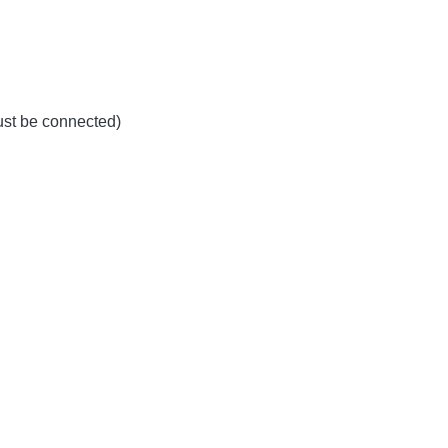
must be connected)