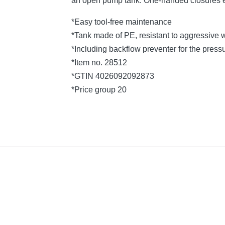
an open pump tank. One-handed closures e
*Easy tool-free maintenance
*Tank made of PE, resistant to aggressive 
*Including backflow preventer for the press
*Item no. 28512
*GTIN 4026092092873
*Price group 20