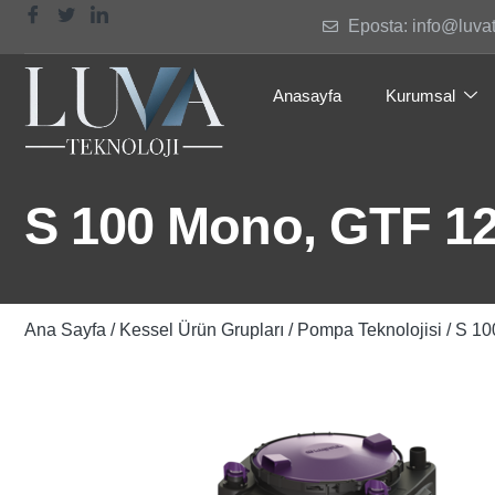
Eposta: info@luva
Anasayfa
Kurumsal
S 100 Mono, GTF 12
Ana Sayfa
/
Kessel Ürün Grupları
/
Pompa Teknolojisi
/ S 10