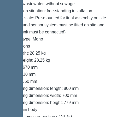
Type of wastewater: without sewage
Installation situation: free-standing installation
Delivery state: Pre-mounted for final assembly on site
(pumps and sensor system must be fitted on site and
control unit must be connected)
System type: Mono
Dimensions
Net weight: 28,25 kg
Gross weight: 28,25 kg
Length: 670 mm
Width: 530 mm
Height: 650 mm
Packaging dimension: length: 800 mm
Packaging dimension: width: 700 mm
Packaging dimension: height: 779 mm
Tank/drain body
Pressure pipe connection (DN): 50