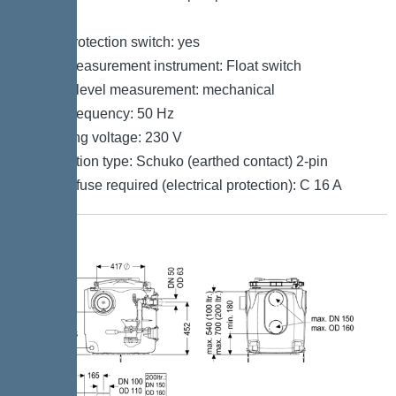
Control
Motor protection switch: yes
Level measurement instrument: Float switch
Type of level measurement: mechanical
Mains frequency: 50 Hz
Operating voltage: 230 V
Connection type: Schuko (earthed contact) 2-pin
Type of fuse required (electrical protection): C 16 A