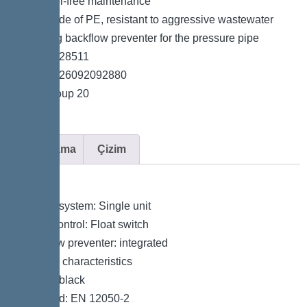
*Easy tool-free maintenance
*Tank made of PE, resistant to aggressive wastewater
*Including backflow preventer for the pressure pipe
*Item no. 28511
*GTIN 4026092092880
*Price group 20
Açıklama
Çizim
Variant
Type of system: Single unit
Pump control: Float switch
Backflow preventer: integrated
General characteristics
Colour: black
Standard: EN 12050-2