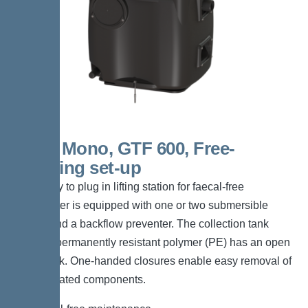
S 100 Mono, GTF 600, Free-
standing set-up
The ready to plug in lifting station for faecal-free
wastewater is equipped with one or two submersible
pumps and a backflow preventer. The collection tank
made of permanently resistant polymer (PE) has an open
pump tank. One-handed closures enable easy removal of
the integrated components.