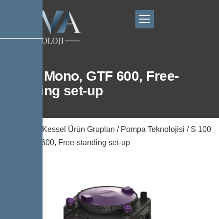
S 100 Mono, GTF 600, Free-
standing set-up
Ana Sayfa
/
Kessel Ürün Grupları
/
Pompa Teknolojisi
/ S 100
Mono, GTF 600, Free-standing set-up