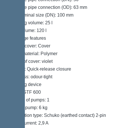
Pressure pipe connection (OD): 63 mm
Inlet nominal size (DN): 100 mm
Pumping volume: 25 l
Tank volume: 120 l
Coverage features
Type of cover: Cover
Cover material: Polymer
Colour of cover: violet
Locking: Quick-release closure
Tightness: odour-tight
Pumping device
Pump: GTF 600
Number of pumps: 1
Weight, pump: 6 kg
Connection type: Schuko (earthed contact) 2-pin
Rated current: 2,9 A