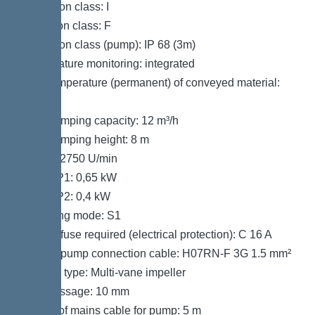
Protection class: I
Insulation class: F
Protection class (pump): IP 68 (3m)
Temperature monitoring: integrated
Max. temperature (permanent) of conveyed material:
40 °C
Max. pumping capacity: 12 m³/h
Max. pumping height: 8 m
Speed: 2750 U/min
Power P1: 0,65 kW
Power P2: 0,4 kW
Operating mode: S1
Type of fuse required (electrical protection): C 16 A
Type of pump connection cable: H07RN-F 3G 1.5 mm²
Impeller type: Multi-vane impeller
Free passage: 10 mm
Length of mains cable for pump: 5 m