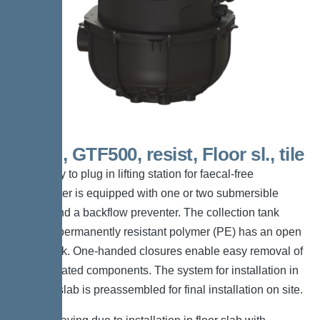
Mono, GTF500, resist, Floor sl., tile
The ready to plug in lifting station for faecal-free
wastewater is equipped with one or two submersible
pumps and a backflow preventer. The collection tank
made of permanently resistant polymer (PE) has an open
pump tank. One-handed closures enable easy removal of
the integrated components. The system for installation in
the floor slab is preassembled for final installation on site.