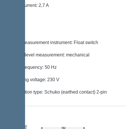
Rated current: 2,7 A
Control
Level measurement instrument: Float switch
Type of level measurement: mechanical
Mains frequency: 50 Hz
Operating voltage: 230 V
Connection type: Schuko (earthed contact) 2-pin