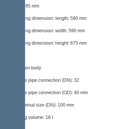
Width: 585 mm
Packaging dimension: length: 590 mm
Packaging dimension: width: 590 mm
Packaging dimension: height: 675 mm
Tank/drain body
Pressure pipe connection (DN): 32
Pressure pipe connection (OD): 40 mm
Inlet nominal size (DN): 100 mm
Pumping volume: 16 l