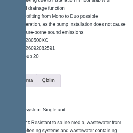
*Space-saving due to installation in floor slab with
integrated drainage function
*Easy retrofitting from Mono to Duo possible
*Quiet operation, as the pump installation does not cause
any structure-borne sound emissions.
*Item no. 280500XC
*GTIN 4026092082591
*Price group 20
Açıklama
Çizim
Variant
Type of system: Single unit
Resistant: Resistant to saline media, wastewater from
water softening systems and wastewater containing