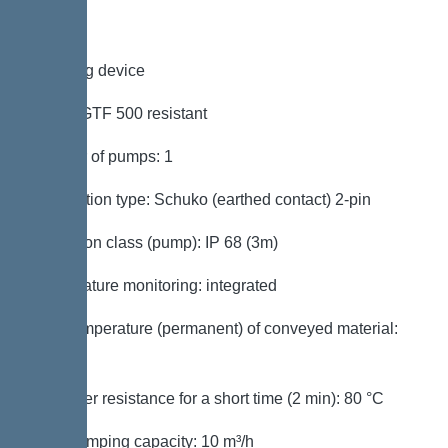
Pumping device
Pump: GTF 500 resistant
Number of pumps: 1
Connection type: Schuko (earthed contact) 2-pin
Protection class (pump): IP 68 (3m)
Temperature monitoring: integrated
Max. temperature (permanent) of conveyed material:
40 °C
Hot water resistance for a short time (2 min): 80 °C
Max. pumping capacity: 10 m³/h