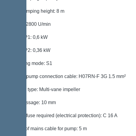
Max. pumping height: 8 m
Speed: 2800 U/min
Power P1: 0,6 kW
Power P2: 0,36 kW
Operating mode: S1
Type of pump connection cable: H07RN-F 3G 1.5 mm²
Impeller type: Multi-vane impeller
Free passage: 10 mm
Type of fuse required (electrical protection): C 16 A
Length of mains cable for pump: 5 m