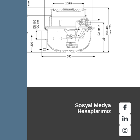
Sosyal Medya
Hesaplarımız