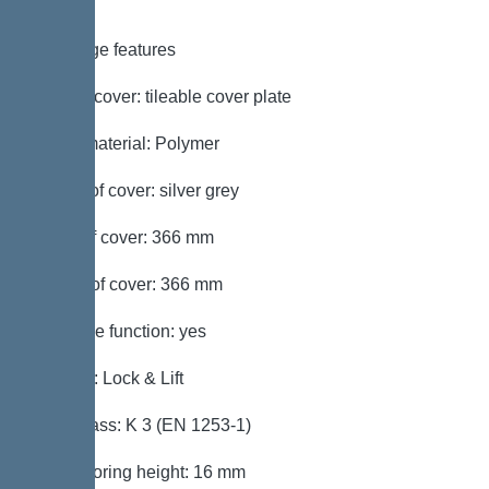
Coverage features
Type of cover: tileable cover plate
Cover material: Polymer
Colour of cover: silver grey
Width of cover: 366 mm
Length of cover: 366 mm
Drainage function: yes
Locking: Lock & Lift
Load class: K 3 (EN 1253-1)
Max. flooring height: 16 mm