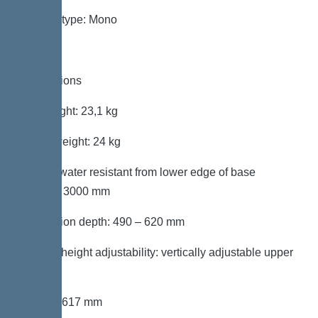
System type: Mono
Dimensions
Net weight: 23,1 kg
Gross weight: 24 kg
Groundwater resistant from lower edge of base
section: 3000 mm
Installation depth: 490 – 620 mm
Type of height adjustability: vertically adjustable upper
section
Length: 617 mm