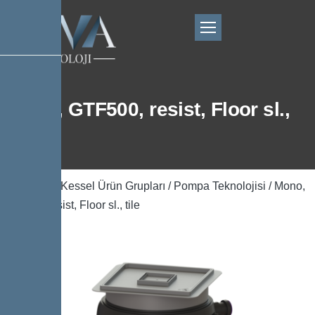
Mono, GTF500, resist, Floor sl.,
tile
Ana Sayfa
/
Kessel Ürün Grupları
/
Pompa Teknolojisi
/ Mono,
GTF500, resist, Floor sl., tile