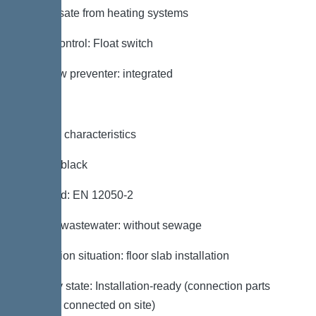
condensate from heating systems
Pump control: Float switch
Backflow preventer: integrated
General characteristics
Colour: black
Standard: EN 12050-2
Type of wastewater: without sewage
Installation situation: floor slab installation
Delivery state: Installation-ready (connection parts
must be connected on site)