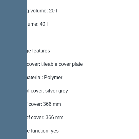
Pumping volume: 20 l
Tank volume: 40 l
Coverage features
Type of cover: tileable cover plate
Cover material: Polymer
Colour of cover: silver grey
Width of cover: 366 mm
Length of cover: 366 mm
Drainage function: yes