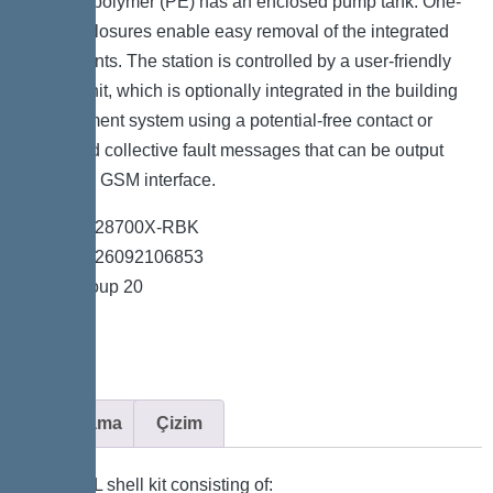
resistant polymer (PE) has an enclosed pump tank. One-
handed closures enable easy removal of the integrated
components. The station is controlled by a user-friendly
control unit, which is optionally integrated in the building
management system using a potential-free contact or
alarm and collective fault messages that can be output
through a GSM interface.
*Item no. 28700X-RBK
*GTIN 4026092106853
*Price group 20
Açıklama
Çizim
KESSEL shell kit consisting of: