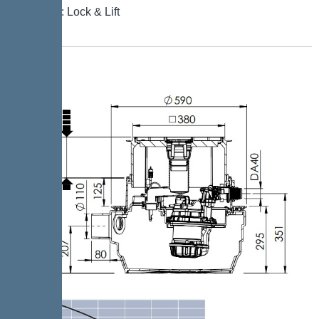
Locking: Lock & Lift