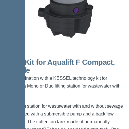
Shell Kit for Aqualift F Compact,
tileable
For combination with a KESSEL technology kit for
creating a Mono or Duo lifting station for wastewater with
sewage.
The lifting station for wastewater with and without sewage
is equipped with a submersible pump and a backflow
preventer. The collection tank made of permanently