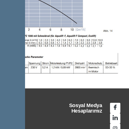
Sosyal Medya
Hesaplarımız