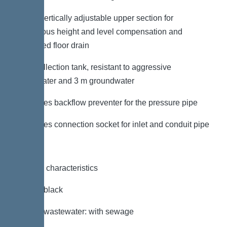
– With vertically adjustable upper section for
continuous height and level compensation and
integrated floor drain
– PE collection tank, resistant to aggressive
wastewater and 3 m groundwater
– Includes backflow preventer for the pressure pipe
– Includes connection socket for inlet and conduit pipe
General characteristics
Colour: black
Type of wastewater: with sewage