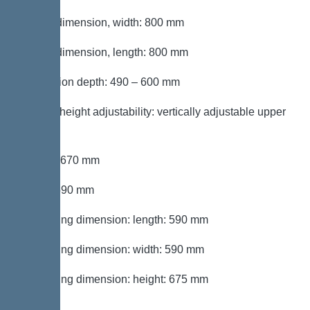
Cutout dimension, width: 800 mm
Cutout dimension, length: 800 mm
Installation depth: 490 – 600 mm
Type of height adjustability: vertically adjustable upper
section
Length: 670 mm
Width: 590 mm
Packaging dimension: length: 590 mm
Packaging dimension: width: 590 mm
Packaging dimension: height: 675 mm