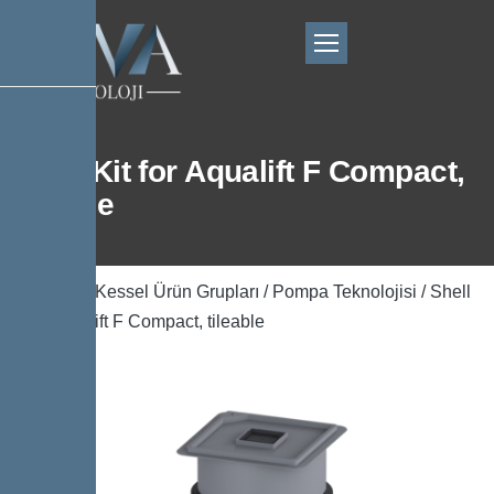
Shell Kit for Aqualift F Compact,
tileable
Ana Sayfa
/
Kessel Ürün Grupları
/
Pompa Teknolojisi
/ Shell
Kit for Aqualift F Compact, tileable