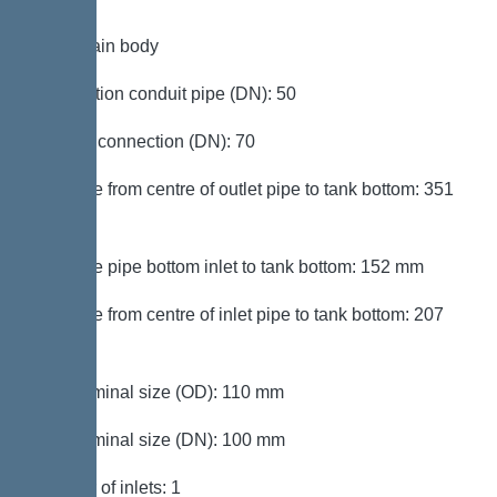
Tank/drain body
Connection conduit pipe (DN): 50
Venting connection (DN): 70
Distance from centre of outlet pipe to tank bottom: 351
mm
Distance pipe bottom inlet to tank bottom: 152 mm
Distance from centre of inlet pipe to tank bottom: 207
mm
Inlet nominal size (OD): 110 mm
Inlet nominal size (DN): 100 mm
Number of inlets: 1