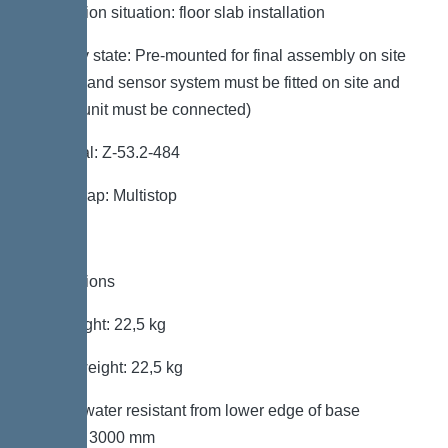
Installation situation: floor slab installation
Delivery state: Pre-mounted for final assembly on site
(pumps and sensor system must be fitted on site and
control unit must be connected)
Approval: Z-53.2-484
Odour trap: Multistop
Dimensions
Net weight: 22,5 kg
Gross weight: 22,5 kg
Groundwater resistant from lower edge of base
section: 3000 mm