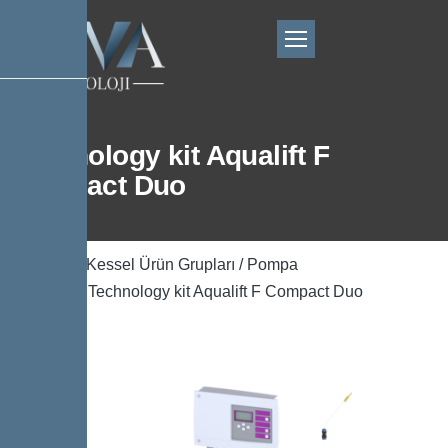
Technology kit Aqualift F
Compact Duo
Ana Sayfa
/
Kessel Ürün Grupları
/
Pompa
Teknolojisi
/ Technology kit Aqualift F Compact Duo