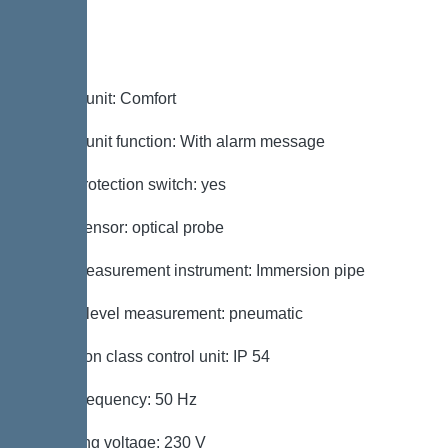
Control
Control unit: Comfort
Control unit function: With alarm message
Motor protection switch: yes
Alarm sensor: optical probe
Level measurement instrument: Immersion pipe
Type of level measurement: pneumatic
Protection class control unit: IP 54
Mains frequency: 50 Hz
Operating voltage: 230 V