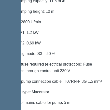
Max. pumping capacity: 11,5 m³/h
Max. pumping height: 10 m
Speed: 2800 U/min
Power P1: 1,2 kW
Power P2: 0,69 kW
Operating mode: S3 – 50 %
Type of fuse required (electrical protection): Fuse
protection through control unit 230 V
Type of pump connection cable: H07RN-F 3G 1.5 mm²
Impeller type: Macerator
Length of mains cable for pump: 5 m