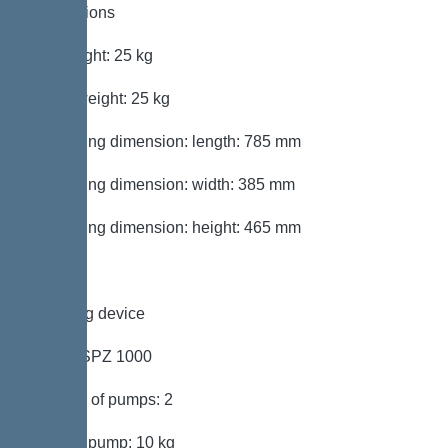
Dimensions
Net weight: 25 kg
Gross weight: 25 kg
Packaging dimension: length: 785 mm
Packaging dimension: width: 385 mm
Packaging dimension: height: 465 mm
Pumping device
Pump: SPZ 1000
Number of pumps: 2
Weight, pump: 10 kg