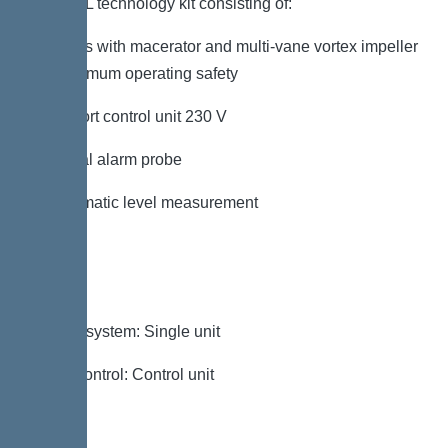
KESSEL technology kit consisting of:
– Pumps with macerator and multi-vane vortex impeller
for maximum operating safety
– Comfort control unit 230 V
– Optical alarm probe
– Pneumatic level measurement
Variant
Type of system: Single unit
Pump control: Control unit