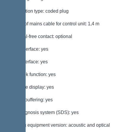
Connection type: coded plug
Length of mains cable for control unit: 1,4 m
Potential-free contact: optional
GSM interface: yes
USB interface: yes
Log book function: yes
Multi-line display: yes
Battery buffering: yes
Self-diagnosis system (SDS): yes
Warning equipment version: acoustic and optical