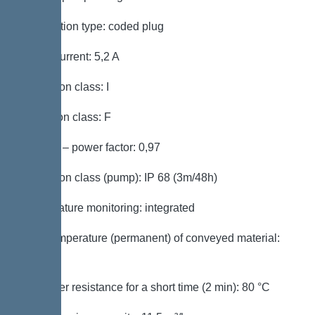
Connection type: coded plug
Rated current: 5,2 A
Protection class: I
Insulation class: F
Cos phi – power factor: 0,97
Protection class (pump): IP 68 (3m/48h)
Temperature monitoring: integrated
Max. temperature (permanent) of conveyed material:
40 °C
Hot water resistance for a short time (2 min): 80 °C