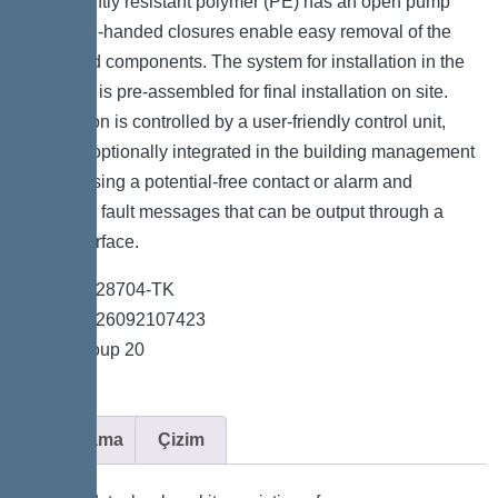
permanently resistant polymer (PE) has an open pump
tank. One-handed closures enable easy removal of the
integrated components. The system for installation in the
floor slab is pre-assembled for final installation on site.
The station is controlled by a user-friendly control unit,
which is optionally integrated in the building management
system using a potential-free contact or alarm and
collective fault messages that can be output through a
GSM interface.
*Item no. 28704-TK
*GTIN 4026092107423
*Price group 20
Açıklama
Çizim