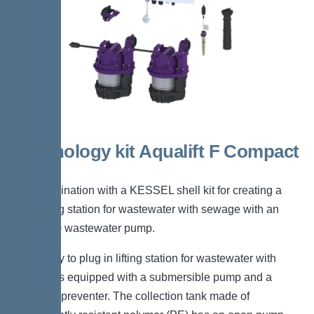
Technology kit Aqualift F Compact
Duo
For combination with a KESSEL shell kit for creating a
Duo lifting station for wastewater with sewage with an
SPZ1000 wastewater pump.
The ready to plug in lifting station for wastewater with
sewage is equipped with a submersible pump and a
backflow preventer. The collection tank made of