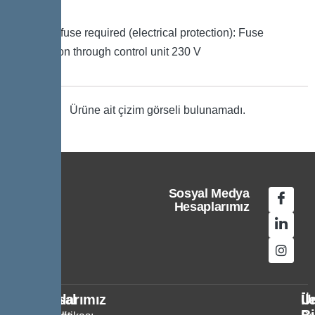
signal
Type of fuse required (electrical protection): Fuse
protection through control unit 230 V
Ürüne ait çizim görseli bulunamadı.
Sosyal Medya
Hesaplarımız
Kurumsal
Politikalarımız
Ür
İl
Bi