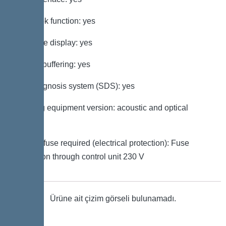
Log book function: yes
Multi-line display: yes
Battery buffering: yes
Self-diagnosis system (SDS): yes
Warning equipment version: acoustic and optical
signal
Type of fuse required (electrical protection): Fuse
protection through control unit 230 V
Ürüne ait çizim görseli bulunamadı.