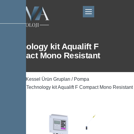
Technology kit Aqualift F
Compact Mono Resistant
Ana Sayfa
/
Kessel Ürün Grupları
/
Pompa
Teknolojisi
/ Technology kit Aqualift F Compact Mono Resistant