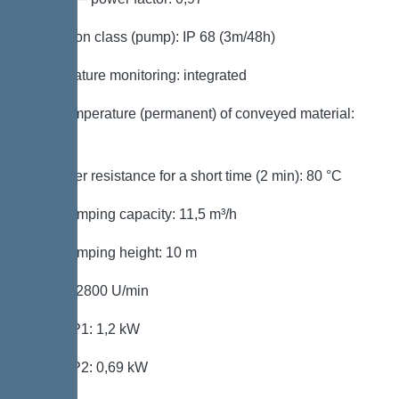
Protection class (pump): IP 68 (3m/48h)
Temperature monitoring: integrated
Max. temperature (permanent) of conveyed material:
40 °C
Hot water resistance for a short time (2 min): 80 °C
Max. pumping capacity: 11,5 m³/h
Max. pumping height: 10 m
Speed: 2800 U/min
Power P1: 1,2 kW
Power P2: 0,69 kW