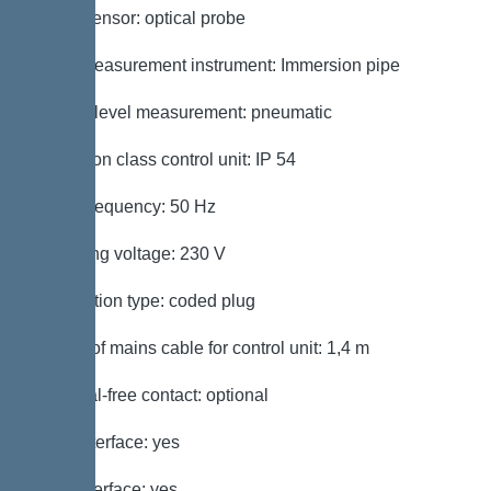
Alarm sensor: optical probe
Level measurement instrument: Immersion pipe
Type of level measurement: pneumatic
Protection class control unit: IP 54
Mains frequency: 50 Hz
Operating voltage: 230 V
Connection type: coded plug
Length of mains cable for control unit: 1,4 m
Potential-free contact: optional
GSM interface: yes
USB interface: yes