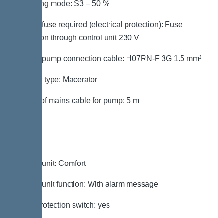
Operating mode: S3 – 50 %
Type of fuse required (electrical protection): Fuse
protection through control unit 230 V
Type of pump connection cable: H07RN-F 3G 1.5 mm²
Impeller type: Macerator
Length of mains cable for pump: 5 m
Control
Control unit: Comfort
Control unit function: With alarm message
Motor protection switch: yes