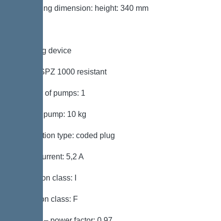
Packaging dimension: height: 340 mm
Pumping device
Pump: SPZ 1000 resistant
Number of pumps: 1
Weight, pump: 10 kg
Connection type: coded plug
Rated current: 5,2 A
Protection class: I
Insulation class: F
Cos phi – power factor: 0,97