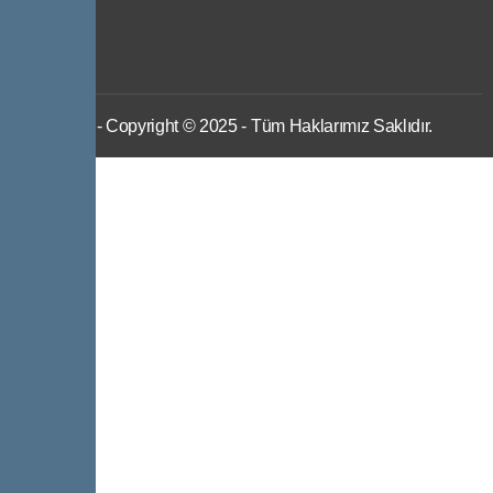
IWS
- Copyright © 2025 - Tüm Haklarımız Saklıdır.