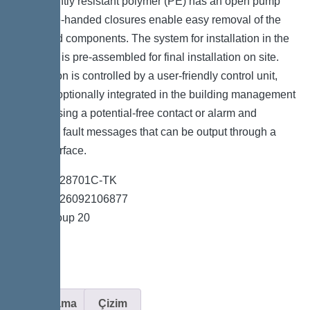
permanently resistant polymer (PE) has an open pump
tank. One-handed closures enable easy removal of the
integrated components. The system for installation in the
floor slab is pre-assembled for final installation on site.
The station is controlled by a user-friendly control unit,
which is optionally integrated in the building management
system using a potential-free contact or alarm and
collective fault messages that can be output through a
GSM interface.
*Item no. 28701C-TK
*GTIN 4026092106877
*Price group 20
Açıklama
Çizim