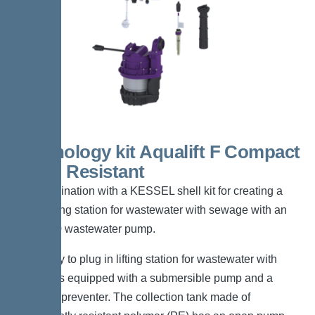
Technology kit Aqualift F Compact
Mono Resistant
For combination with a KESSEL shell kit for creating a
Mono lifting station for wastewater with sewage with an
SPZ1000 wastewater pump.
The ready to plug in lifting station for wastewater with
sewage is equipped with a submersible pump and a
backflow preventer. The collection tank made of