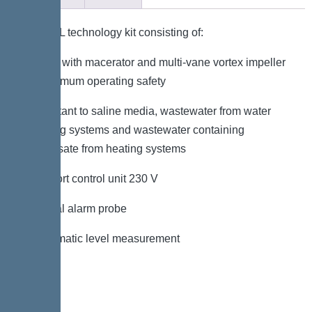
KESSEL technology kit consisting of:
– Pump with macerator and multi-vane vortex impeller
for maximum operating safety
– Resistant to saline media, wastewater from water
softening systems and wastewater containing
condensate from heating systems
– Comfort control unit 230 V
– Optical alarm probe
– Pneumatic level measurement
Variant