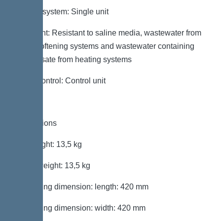
Type of system: Single unit
Resistant: Resistant to saline media, wastewater from
water softening systems and wastewater containing
condensate from heating systems
Pump control: Control unit
Dimensions
Net weight: 13,5 kg
Gross weight: 13,5 kg
Packaging dimension: length: 420 mm
Packaging dimension: width: 420 mm